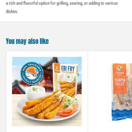
a rich and flavorful option for grilling, searing, or adding to various
dishes.
You may also like