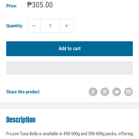
Sale
₱305.00
Price:
price
Quantity:
Add to cart
Share this product
Description
Frozen Tuna Belly is available in 450-500g and 550-600g packs, offering