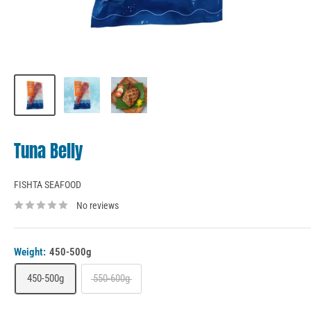
Tuna Belly
FISHTA SEAFOOD
No reviews
Weight:
450-500g
450-500g
550-600g