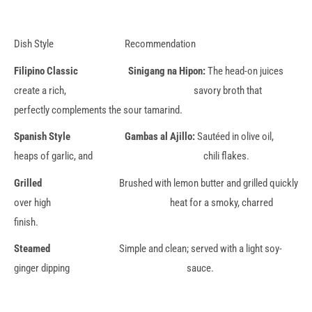
Dish Style Recommendation
Filipino Classic Sinigang na Hipon:
The head-on juices
create a rich, savory broth that
perfectly complements the sour tamarind.
Spanish Style Gambas al Ajillo:
Sautéed in olive oil,
heaps of garlic, and chili flakes.
Grilled
Brushed with lemon butter and grilled quickly
over high heat for a smoky, charred
finish.
Steamed
Simple and clean; served with a light soy-
ginger dipping sauce.