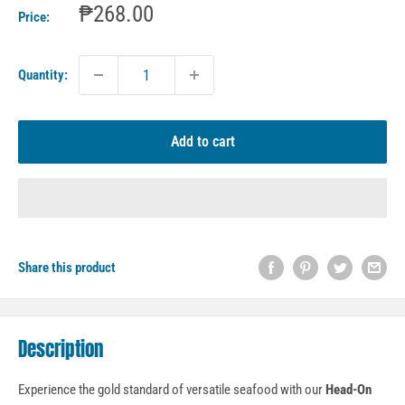
Sale
₱268.00
Price:
price
Quantity:
Add to cart
Share this product
Description
Experience the gold standard of versatile seafood with our
Head-On