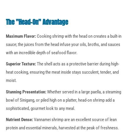
The "Head-On" Advantage
Maximum Flavor:
Cooking shrimp with the head on creates a built-in
sauce; the juices from the head infuse your oils, broths, and sauces
with an incredible depth of seafood flavor.
Superior Texture:
The shell acts as a protective barrier during high-
heat cooking, ensuring the meat inside stays succulent, tender, and
moist.
Stunning Presentation:
Whether served in a large paella, a steaming
bowl of Sinigang, or piled high on a platter, head-on shrimp add a
sophisticated, gourmet look to any meal.
Nutrient Dense:
Vannamei shrimp are an excellent source of lean
protein and essential minerals, harvested at the peak of freshness.