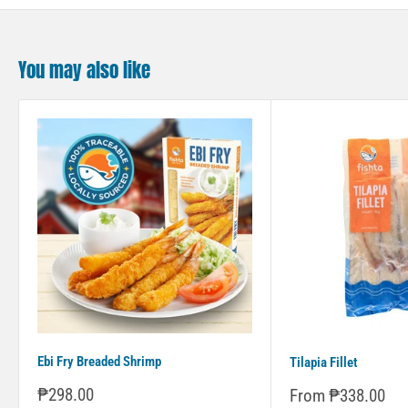
You may also like
Ebi Fry Breaded Shrimp
Tilapia Fillet
Sale
₱298.00
Sale
From ₱338.00