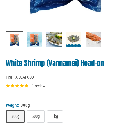
White Shrimp (Vannamei) Head-on
FISHTA SEAFOOD
1 review
Weight:
300g
300g
500g
1kg