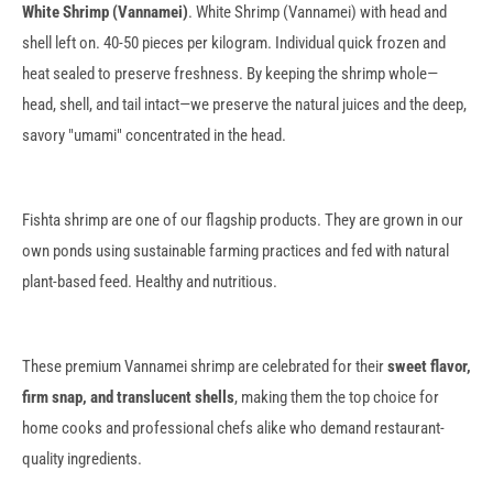
White Shrimp (Vannamei)
. White Shrimp (Vannamei) with head and
shell left on. 40-50 pieces per kilogram. Individual quick frozen and
heat sealed to preserve freshness. By keeping the shrimp whole—
head, shell, and tail intact—we preserve the natural juices and the deep,
savory "umami" concentrated in the head.
Fishta shrimp are one of our flagship products. They are grown in our
own ponds using sustainable farming practices and fed with natural
plant-based feed. Healthy and nutritious.
These premium Vannamei shrimp are celebrated for their
sweet flavor,
firm snap, and translucent shells
, making them the top choice for
home cooks and professional chefs alike who demand restaurant-
quality ingredients.