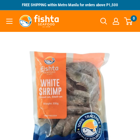
Skip
FREE SHIPPING within Metro Manila for orders above P1,500
to
Fishta
0
content
Seafood