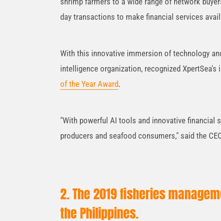
shrimp farmers to a wide range of network buyer
day transactions to make financial services availa
With this innovative immersion of technology and
intelligence organization, recognized XpertSea's
of the Year Award
.
"With powerful AI tools and innovative financial s
producers and seafood consumers," said the CEO 
2. The 2019 fisheries managemen
the Philippines.