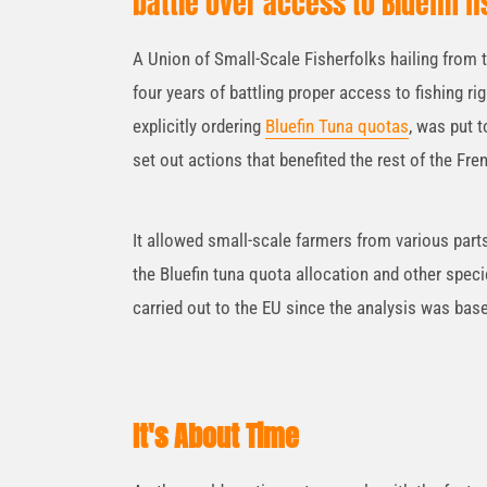
battle over access to Bluefin fi
A Union of Small-Scale Fisherfolks hailing from 
four years of battling proper access to fishing r
explicitly ordering
Bluefin Tuna quotas
, was put t
set out actions that benefited the rest of the Fre
It allowed small-scale farmers from various par
the Bluefin tuna quota allocation and other speci
carried out to the EU since the analysis was ba
It's About Time