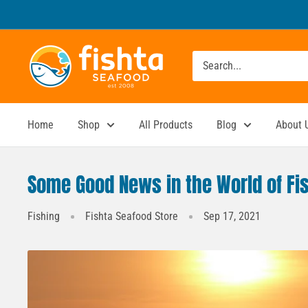
Skip
to
content
Fishta
Seafood
Home
Shop
All Products
Blog
About 
Some Good News in the World of Fi
Fishing
Fishta Seafood Store
Sep 17, 2021