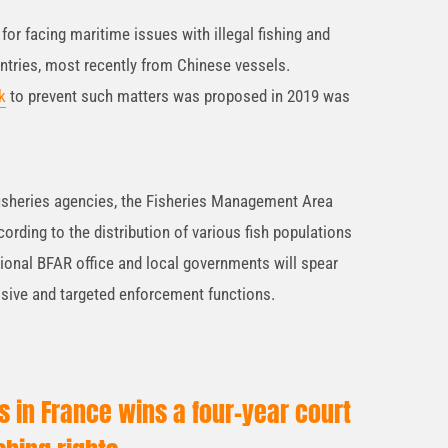
for facing maritime issues with illegal fishing and
ntries, most recently from Chinese vessels.
k
to prevent such matters was proposed in 2019 was
fisheries agencies, the Fisheries Management Area
rding to the distribution of various fish populations
gional BFAR office and local governments will spear
sive and targeted enforcement functions.
rs in France wins a four-year court