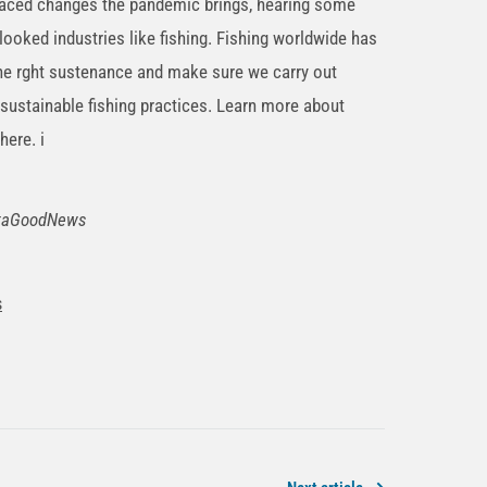
-paced changes the pandemic brings, hearing some
looked industries like fishing. Fishing worldwide has
the rght sustenance and make sure we carry out
sustainable fishing practices. Learn more about
here. i
shtaGoodNews
s