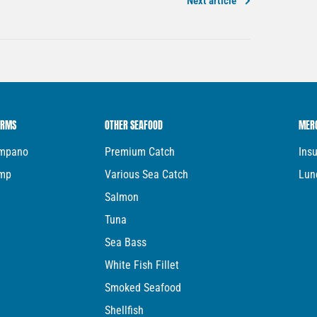
Next article
ARMS
OTHER SEAFOOD
MER
ompano
Premium Catch
Ins
imp
Various Sea Catch
Lun
Salmon
Tuna
Sea Bass
White Fish Fillet
Smoked Seafood
Shellfish