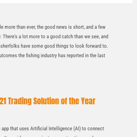
ble more than ever, the good news is short, and a few
y. There's a lot more to a good catch than we see, and
r fisherfolks have some good things to look forward to.
utcomes the fishing industry has reported in the last
1 Trading Solution of the Year
pp that uses Artificial Intelligence (AI) to connect