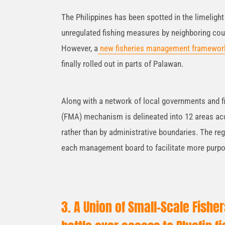
The Philippines has been spotted in the limelight 
unregulated fishing measures by neighboring cou
However, a
new fisheries management framewor
finally rolled out in parts of Palawan.
Along with a network of local governments and 
(FMA) mechanism is delineated into 12 areas acco
rather than by administrative boundaries. The re
each management board to facilitate more purpo
3. A Union of Small-Scale Fishe