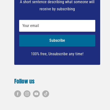
A short sentence describing what someone will
receive by subscribing
Your email
Subscribe
100% free, Unsubscribe any time!
Follow us