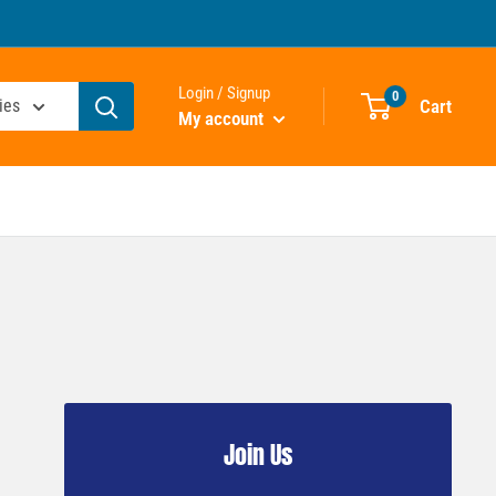
Login / Signup
0
Cart
ies
My account
Join Us