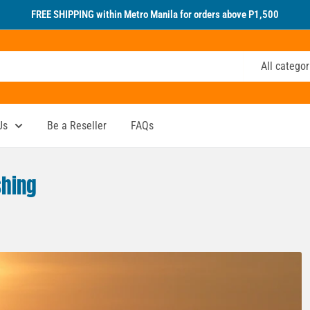
FREE SHIPPING within Metro Manila for orders above P1,500
All categor
Us
Be a Reseller
FAQs
shing