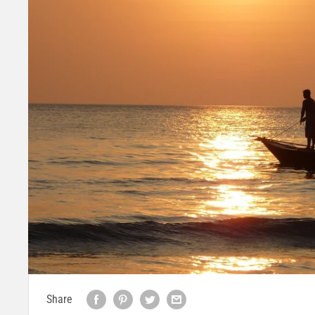
Share