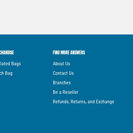
CHANDISE
FIND MORE ANSWERS
ulated Bags
About Us
ch Bag
Contact Us
Branches
Be a Reseller
Refunds, Returns, and Exchange