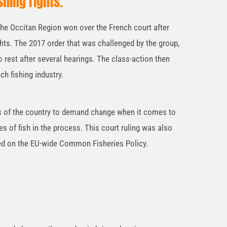
shing rights.
the Occitan Region won over the French court after
ights. The 2017 order that was challenged by the group,
o rest after several hearings. The class-action then
nch fishing industry.
ts of the country to demand change when it comes to
es of fish in the process. This court ruling was also
sed on the EU-wide Common Fisheries Policy.