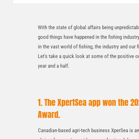
With the state of global affairs being unpredicta
good things have happened in the fishing industr
in the vast world of fishing, the industry and ou
Let's take a quick look at some of the positive o
year and a half.
1. The XpertSea app won the 202
Award.
Canadian-based agri-tech business XperSea is an a