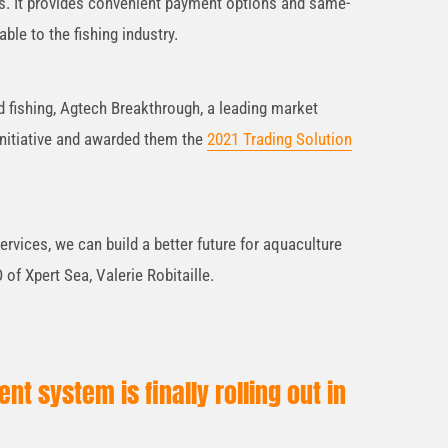
s. It provides convenient payment options and same-
ble to the fishing industry.
 fishing, Agtech Breakthrough, a leading market
 initiative and awarded them the
2021 Trading Solution
ervices, we can build a better future for aquaculture
of Xpert Sea, Valerie Robitaille.
t system is finally rolling out in