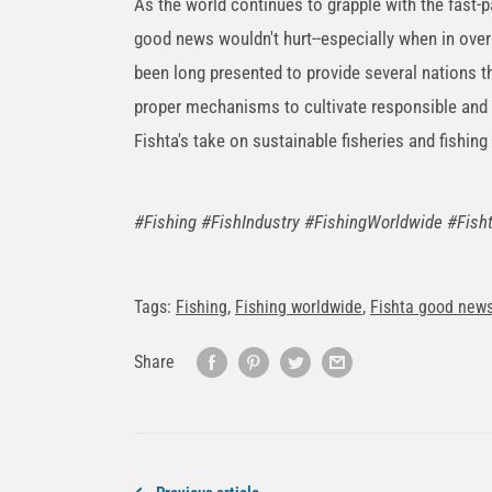
As the world continues to grapple with the fast
good news wouldn't hurt--especially when in over
been long presented to provide several nations 
proper mechanisms to cultivate responsible and 
Fishta's take on sustainable fisheries and fishing 
#Fishing #FishIndustry #FishingWorldwide #Fi
Tags:
Fishing
,
Fishing worldwide
,
Fishta good new
Share