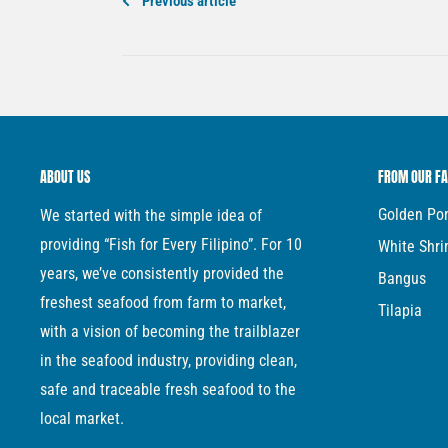
Previous article
ABOUT US
FROM OUR F
Golden P
We started with the simple idea of
providing “Fish for Every Filipino”. For 10
White Shr
years, we’ve consistently provided the
Bangus
freshest seafood from farm to market,
Tilapia
with a vision of becoming the trailblazer
in the seafood industry, providing clean,
safe and traceable fresh seafood to the
local market.