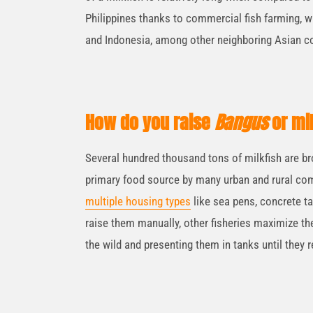
Philippines thanks to commercial fish farming, 
and Indonesia, among other neighboring Asian co
How do you raise
Bangus
or mi
Several hundred thousand tons of milkfish are br
primary food source by many urban and rural com
multiple housing types
like sea pens, concrete ta
raise them manually, other fisheries maximize the
the wild and presenting them in tanks until they 