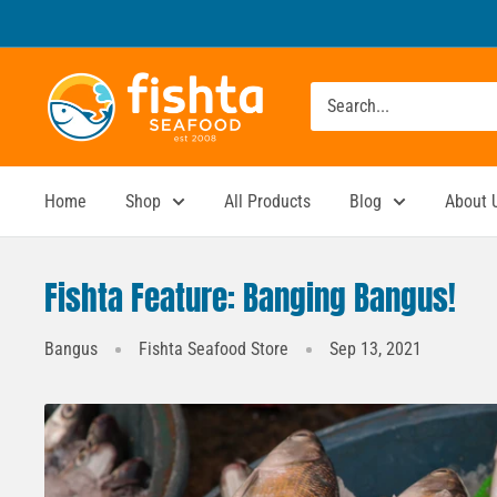
Skip
to
content
Fishta
Seafood
Home
Shop
All Products
Blog
About 
Fishta Feature: Banging Bangus!
Bangus
Fishta Seafood Store
Sep 13, 2021