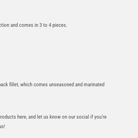
tion and comes in 3 to 4 pieces.
a back fillet, which comes unseasoned and marinated
oducts here, and let us know on our social if you’re
us!