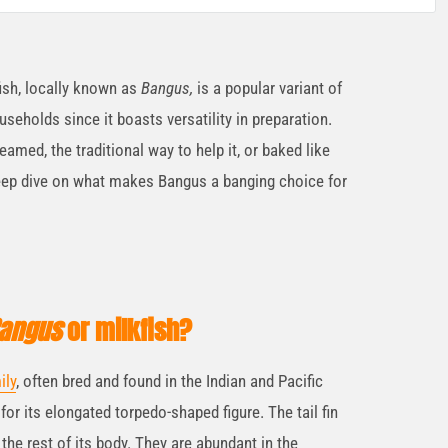
fish, locally known as
Bangus,
is a popular variant of
useholds since it boasts versatility in preparation.
eamed, the traditional way to help it, or baked like
deep dive on what makes Bangus a banging choice for
angus
or milkfish?
ily
, often bred and found in the Indian and Pacific
for its elongated torpedo-shaped figure. The tail fin
the rest of its body. They are abundant in the