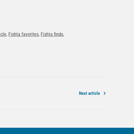
icle
,
Fishta favorites
,
Fishta finds
,
Next article