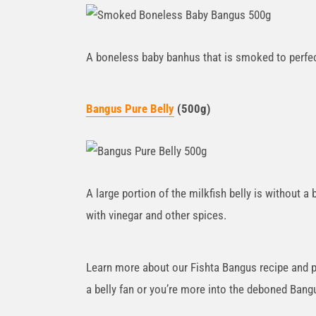
A boneless baby banhus that is smoked to perfec
Bangus Pure Belly
(500g)
A large portion of the milkfish belly is without 
with vinegar and other spices.
Learn more about our Fishta Bangus recipe and pr
a belly fan or you’re more into the deboned Bang