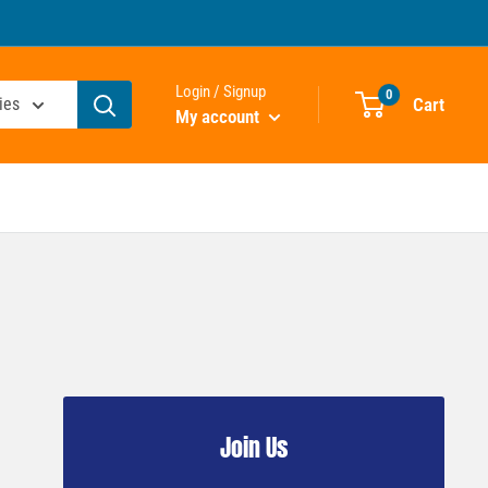
Login / Signup
0
Cart
ies
My account
Join Us