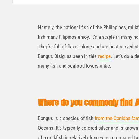
Namely, the national fish of the Philippines, milk
fish many Filipinos enjoy. It’s a staple in many ho
They’re full of flavor alone and are best served st
Bangus Sisig, as seen in this
recipe
. Let’s do a 
many fish and seafood lovers alike.
Where do you commonly find
B
Bangus is a species of fish
from the Canidae fam
Oceans. It’s typically colored silver and is known 
of a milkfish is relatively long when compared to 