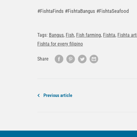
#FishtaFinds #FishtaBangus #FishtaSeafood
Tags:
Bangus
,
Fish
,
Fish farming
,
Fishta
,
Fishta art
Fishta for every filipino
Share
Previous article