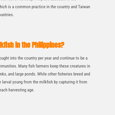
which is a common practice in the country and Taiwan
untries.
lkfish in the Philippines?
ought into the country per year and continue to be a
munities. Many fish farmers keep these creatures in
nks, and large ponds. While other fisheries breed and
 larval young from the milkfish by capturing it from
reach harvesting age.