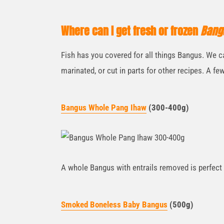
Where can I get fresh or frozen
Bang
Fish has you covered for all things Bangus. We c
marinated, or cut in parts for other recipes. A few
Bangus Whole Pang Ihaw
(300-400g)
A whole Bangus with entrails removed is perfect f
Smoked B
oneless Baby Bangus
(500g)