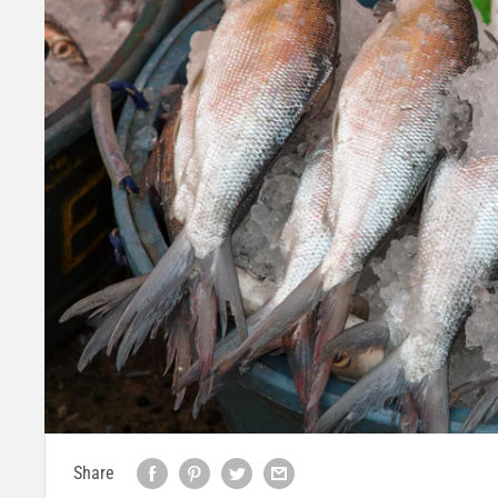
Share