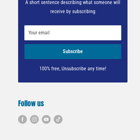
A short sentence describing what someone will
receive by subscribing
Your email
Subscribe
100% free, Unsubscribe any time!
Follow us