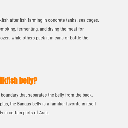
fish after fish farming in concrete tanks, sea cages,
moking, fermenting, and drying the meat for
ozen, while others pack it in cans or bottle the
lkfish belly?
r boundary that separates the belly from the back.
 plus, the Bangus belly is a familiar favorite in itself
ly in certain parts of Asia.