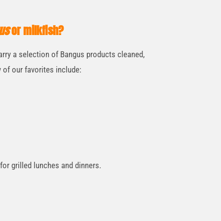
us
or milkfish?
arry a selection of Bangus products cleaned,
 of our favorites include:
or grilled lunches and dinners.