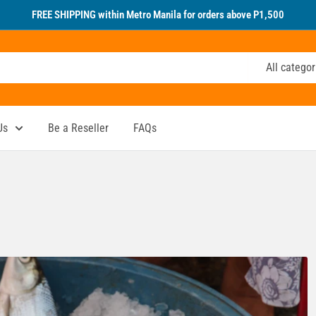
FREE SHIPPING within Metro Manila for orders above P1,500
All categor
Us
Be a Reseller
FAQs