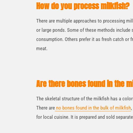
How do you process milkfish?
There are multiple approaches to processing milk
or large ponds. Some of these methods include s
consumption. Others prefer it as fresh catch or fr
meat.
Are there bones found in the mi
The skeletal structure of the milkfish has a colo
There are
no bones found in the bulk of milkfish
,
for local cuisine. It is prepared and sold separate