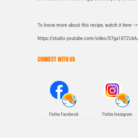
To know more about this recipe, watch it here --
https://studio.youtube.com/video/S7ga1XTZc6A/
CONNECT WITH US
Fishta Facebook
Fishta Instagram