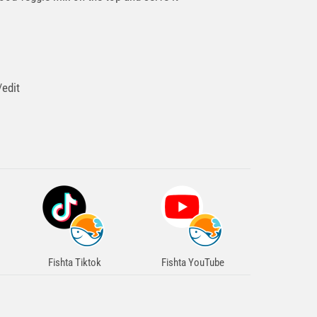
>
edit
Fishta Tiktok
Fishta YouTube