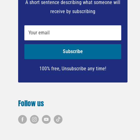
A short sentence describing what someone will
receive by subscribing
Your email
Subscribe
100% free, Unsubscribe any time!
Follow us