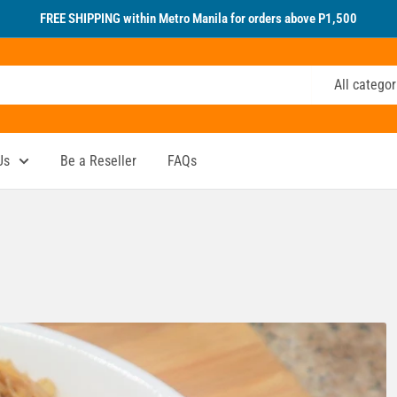
FREE SHIPPING within Metro Manila for orders above P1,500
All categor
Us
Be a Reseller
FAQs