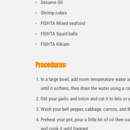
Sesame Oil
Shrimp cubes
FISHTA Mixed seafood
FISHTA Squid balls
FISHTA Kikiam
Procedures:
In a large bowl, add room temperature water a
until it softens, then drain the water using a c
Get your garlic and onion and cut it to bits or
Wash your bell pepper, cabbage, carrots, and B
Preheat your pot, pour a little bit of oil then s
and cook it until fragrant