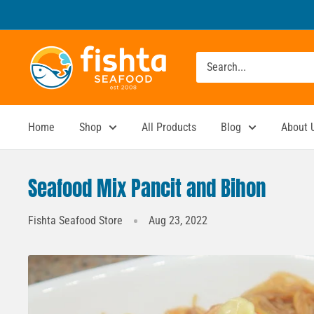
Skip
to
content
Fishta
Seafood
Home
Shop
All Products
Blog
About 
Seafood Mix Pancit and Bihon
Fishta Seafood Store
Aug 23, 2022