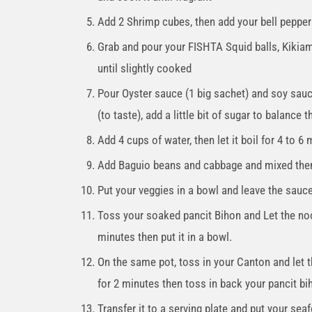
Add 2 Shrimp cubes, then add your bell pepper
Grab and pour your FISHTA Squid balls, Kikiam
until slightly cooked
Pour Oyster sauce (1 big sachet) and soy sauc
(to taste), add a little bit of sugar to balance t
Add 4 cups of water, then let it boil for 4 to 6
Add Baguio beans and cabbage and mixed the
Put your veggies in a bowl and leave the sauce
Toss your soaked pancit Bihon and Let the noo
minutes then put it in a bowl.
On the same pot, toss in your Canton and let 
for 2 minutes then toss in back your pancit bih
Transfer it to a serving plate and put your sea