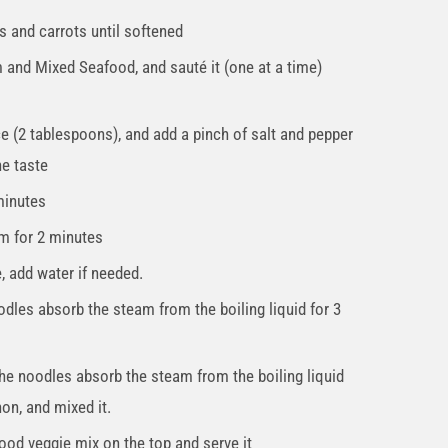
s and carrots until softened
 and Mixed Seafood, and sauté it (one at a time)
e (2 tablespoons), and add a pinch of salt and pepper
he taste
 minutes
m for 2 minutes
, add water if needed.
dles absorb the steam from the boiling liquid for 3
the noodles absorb the steam from the boiling liquid
on, and mixed it.
food veggie mix on the top and serve it