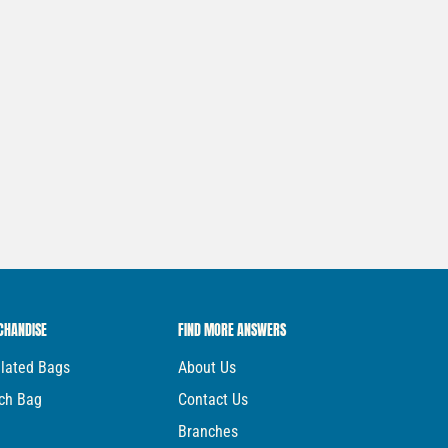
CHANDISE
FIND MORE ANSWERS
ulated Bags
About Us
ch Bag
Contact Us
Branches