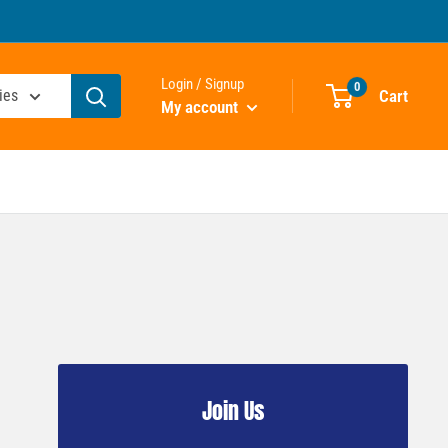
Login / Signup
0
Cart
ies
My account
Join Us