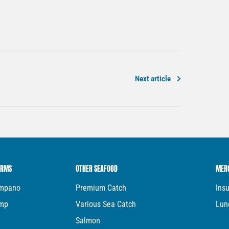
Next article
ARMS
OTHER SEAFOOD
MER
ompano
Premium Catch
Ins
imp
Various Sea Catch
Lun
Salmon