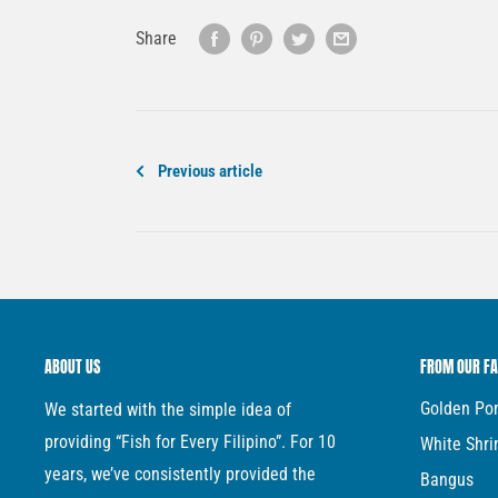
Share
Previous article
ABOUT US
FROM OUR F
Golden P
We started with the simple idea of
providing “Fish for Every Filipino”. For 10
White Shr
years, we’ve consistently provided the
Bangus