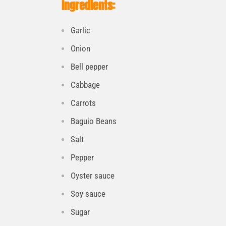
Ingredients:
Garlic
Onion
Bell pepper
Cabbage
Carrots
Baguio Beans
Salt
Pepper
Oyster sauce
Soy sauce
Sugar