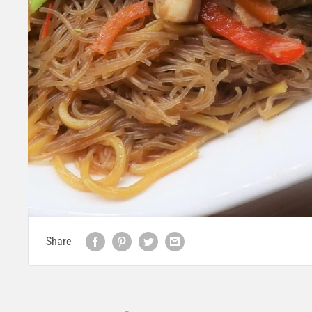
Share