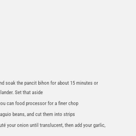
nd soak the pancit bihon for about 15 minutes or
olander. Set that aside
 you can food processor for a finer chop
aguio beans, and cut them into strips
auté your onion until translucent, then add your garlic,