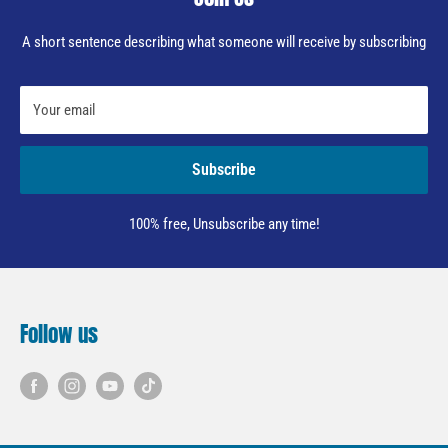
A short sentence describing what someone will receive by subscribing
Your email
Subscribe
100% free, Unsubscribe any time!
Follow us