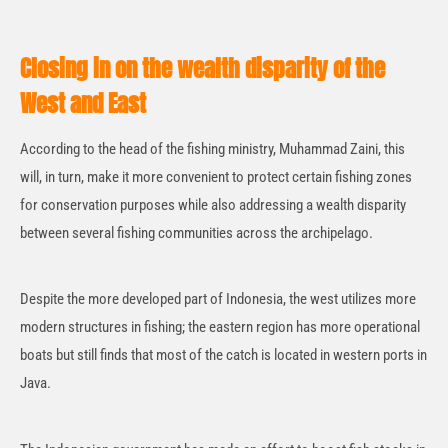
Closing in on the wealth disparity of the
West and East
According to the head of the fishing ministry, Muhammad Zaini, this
will, in turn, make it more convenient to protect certain fishing zones
for conservation purposes while also addressing a wealth disparity
between several fishing communities across the archipelago.
Despite the more developed part of Indonesia, the west utilizes more
modern structures in fishing; the eastern region has more operational
boats but still finds that most of the catch is located in western ports in
Java.