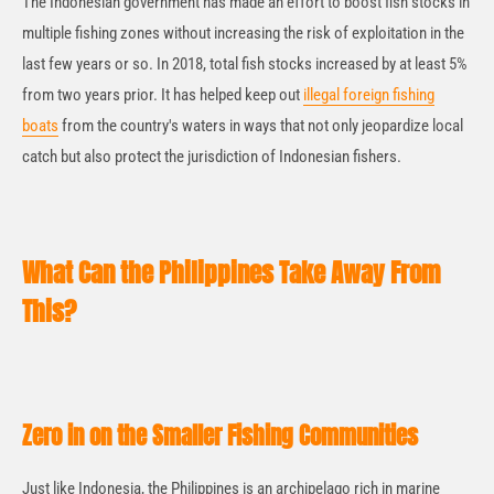
The Indonesian government has made an effort to boost fish stocks in
multiple fishing zones without increasing the risk of exploitation in the
last few years or so. In 2018, total fish stocks increased by at least 5%
from two years prior. It has helped keep out
illegal foreign fishing
boats
from the country's waters in ways that not only jeopardize local
catch but also protect the jurisdiction of Indonesian fishers.
What Can the Philippines Take Away From
This?
Zero in on the Smaller Fishing Communities
Just like Indonesia, the Philippines is an archipelago rich in marine