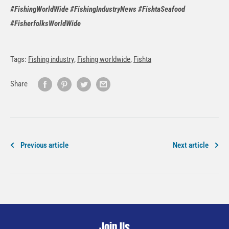
#FishingWorldWide #FishingIndustryNews #FishtaSeafood
#FisherfolksWorldWide
Tags:
Fishing industry
,
Fishing worldwide
,
Fishta
Share
Previous article
Next article
Join Us