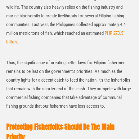
wildlife. The country also heavily relies on the fishing industry and
marine biodiversity to create livelihoods for several Filipino fishing
communities. Last year, the Philippines collected approximately 4.4
million metric tons of fish, which reached an estimated
PHP 273.5
billion
.
Thus, the significance of creating better laws for Filipino fishermen
remains to be last on the government's priorities. As much as the
country fights for a decent catch to feed the nation, it's the fisherfolks
that remain with the shorter end of the leash. They compete with large
commercial fishing companies that take advantage of communal
fishing grounds that our fishermen have less access to.
Protecting Fisherfolks Should Be The Main
Priority