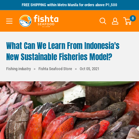
Skip
FREE SHIPPING within Metro Manila for orders above P1,500
to
Fishta
0
content
Seafood
What Can We Learn From Indonesia's
New Sustainable Fisheries Model?
Fishing industry
Fishta Seafood Store
Oct 05, 2021