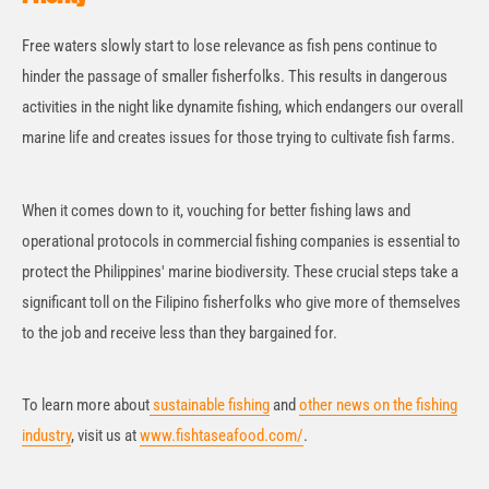
Free waters slowly start to lose relevance as fish pens continue to
hinder the passage of smaller fisherfolks. This results in dangerous
activities in the night like dynamite fishing, which endangers our overall
marine life and creates issues for those trying to cultivate fish farms.
When it comes down to it, vouching for better fishing laws and
operational protocols in commercial fishing companies is essential to
protect the Philippines' marine biodiversity. These crucial steps take a
significant toll on the Filipino fisherfolks who give more of themselves
to the job and receive less than they bargained for.
To learn more about
sustainable fishing
and
other news on the fishing
industry
, visit us at
www.fishtaseafood.com/
.