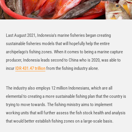
Last August 2021, Indonesia's marine fisheries began creating
sustainable fisheries models that will hopefully help the entire
archipelago's fishing zones. When it comes to being a marine capture
producer, Indonesia leads second to China who is 2020, was able to
incur
IDR 431.47 trillion
from the fishing industry alone.
The industry also employs 12 million Indonesians, which are all
elemental to creating a more sustainable fishing plan that the country is
trying to move towards. The fishing ministry aims to implement
working units that will further assess the fish stock health and analysis
that would better establish fishing zones on a large-scale basis.