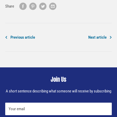
Share
Previous article
Next article
Join Us
A short sentence describing what someone will receive by subscribing
Your email