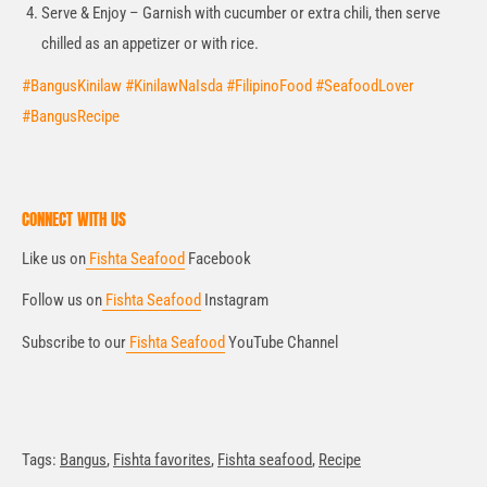
Serve & Enjoy – Garnish with cucumber or extra chili, then serve
chilled as an appetizer or with rice.
#BangusKinilaw #KinilawNaIsda #FilipinoFood #SeafoodLover
#BangusRecipe
CONNECT WITH US
Like us on
Fishta Seafood
Facebook
Follow us on
Fishta Seafood
Instagram
Subscribe to our
Fishta Seafood
YouTube Channel
Tags:
Bangus
,
Fishta favorites
,
Fishta seafood
,
Recipe