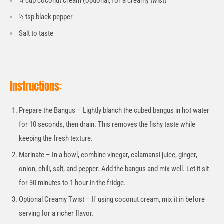
¼ cup coconut cream (optional, for a creamy twist)
½ tsp black pepper
Salt to taste
Instructions:
Prepare the Bangus – Lightly blanch the cubed bangus in hot water
for 10 seconds, then drain. This removes the fishy taste while
keeping the fresh texture.
Marinate – In a bowl, combine vinegar, calamansi juice, ginger,
onion, chili, salt, and pepper. Add the bangus and mix well. Let it sit
for 30 minutes to 1 hour in the fridge.
Optional Creamy Twist – If using coconut cream, mix it in before
serving for a richer flavor.