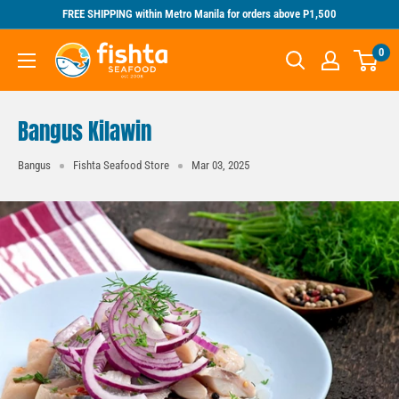
Skip
FREE SHIPPING within Metro Manila for orders above P1,500
to
Fishta
0
content
Seafood
Bangus Kilawin
Bangus
Fishta Seafood Store
Mar 03, 2025