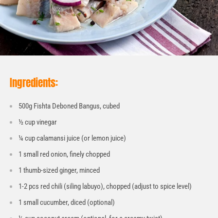
Ingredients:
500g Fishta Deboned Bangus, cubed
½ cup vinegar
¼ cup calamansi juice (or lemon juice)
1 small red onion, finely chopped
1 thumb-sized ginger, minced
1-2 pcs red chili (siling labuyo), chopped (adjust to spice level)
1 small cucumber, diced (optional)