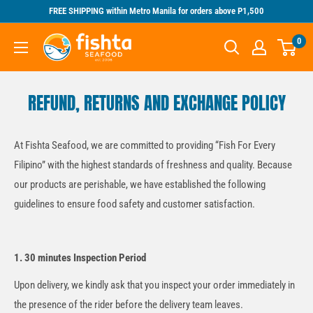
Skip
FREE SHIPPING within Metro Manila for orders above P1,500
to
Fishta
0
content
Seafood
REFUND, RETURNS AND EXCHANGE POLICY
At Fishta Seafood, we are committed to providing “Fish For Every
Filipino” with the highest standards of freshness and quality. Because
our products are perishable, we have established the following
guidelines to ensure food safety and customer satisfaction.
1. 30 minutes Inspection Period
Upon delivery, we kindly ask that you inspect your order immediately in
the presence of the rider before the delivery team leaves.