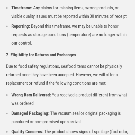
Timeframe:
Any claims for missing items, wrong products, or
visible quality issues must be reported within 30 minutes of receipt
Reporting:
Beyond this timeframe, we may be unable to honor
requests as storage conditions (temperature) are no longer within
our control.
2. Eligibility for Returns and Exchanges
Due to food safety regulations, seafood items cannot be physically
returned once they have been accepted. However, we will offer a
replacement or refund if the following conditions are met:
Wrong Item Delivered:
You received a product different from what
was ordered
Damaged Packaging:
The vacuum seal or original packaging is
punctured or compromised upon arrival
Quality Concerns:
The product shows signs of spoilage (foul odor,