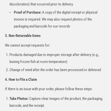
discoloration) that occurred prior to delivery.
Proof of Purchase:
A copy of the digital receipt or physical
invoice is required. We may also request photos of the
packaging and barcode for our records
3. Non-Returnable Items
We cannot accept requests for:
Products damaged due to improper storage after delivery (e.g.,
leaving frozen fish at room temperature)
Change of mind after the order has been processed or delivered
4. How to File a Claim
If there is an issue with your order, please follow these steps:
Take Photos:
Capture clear images of the product, the packaging,
barcode, and the receipt.