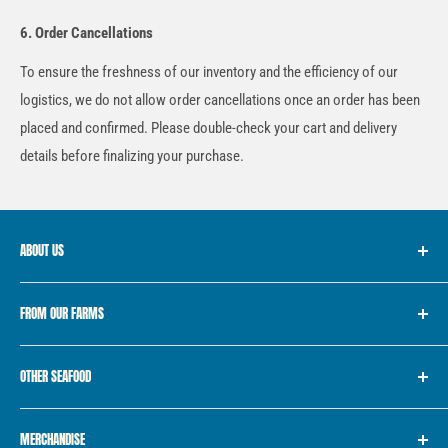
6. Order Cancellations
To ensure the freshness of our inventory and the efficiency of our
logistics, we do not allow order cancellations once an order has been
placed and confirmed. Please double-check your cart and delivery
details before finalizing your purchase.
ABOUT US
We started with the simple idea of providing “Fish for Every
FROM OUR FARMS
Filipino”. For 10 years, we’ve consistently provided the freshest
seafood from farm to market, with a vision of becoming the
Golden Pompano
trailblazer in the seafood industry, providing clean, safe and
OTHER SEAFOOD
White Shrimp
traceable fresh seafood to the local market.
Bangus
Premium Catch
MERCHANDISE
Tilapia
Various Sea Catch