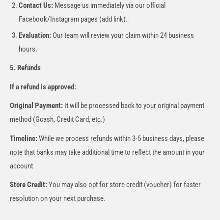
Contact Us:
Message us immediately via our official
Facebook/Instagram pages (add link).
Evaluation:
Our team will review your claim within 24 business
hours.
5. Refunds
If a refund is approved:
Original Payment:
It will be processed back to your original payment
method (Gcash, Credit Card, etc.)
Timeline:
While we process refunds within 3-5 business days, please
note that banks may take additional time to reflect the amount in your
account
Store Credit:
You may also opt for store credit (voucher) for faster
resolution on your next purchase.