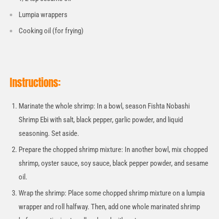
Lumpia wrappers
Cooking oil (for frying)
Instructions:
Marinate the whole shrimp: In a bowl, season Fishta Nobashi
Shrimp Ebi with salt, black pepper, garlic powder, and liquid
seasoning. Set aside.
Prepare the chopped shrimp mixture: In another bowl, mix chopped
shrimp, oyster sauce, soy sauce, black pepper powder, and sesame
oil.
Wrap the shrimp: Place some chopped shrimp mixture on a lumpia
wrapper and roll halfway. Then, add one whole marinated shrimp