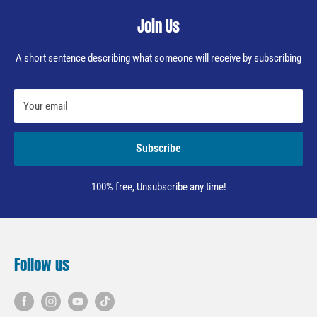
Join Us
A short sentence describing what someone will receive by subscribing
Your email
Subscribe
100% free, Unsubscribe any time!
Follow us