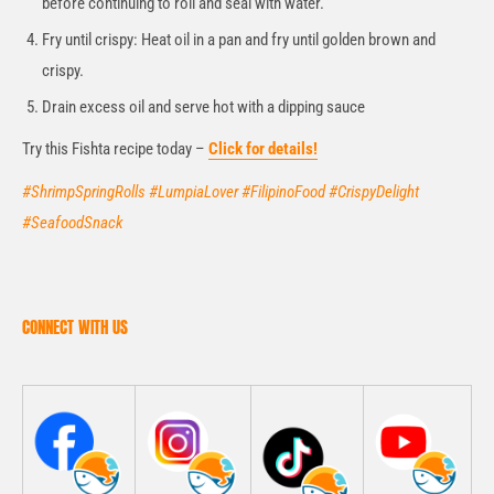
before continuing to roll and seal with water.
Fry until crispy: Heat oil in a pan and fry until golden brown and
crispy.
Drain excess oil and serve hot with a dipping sauce
Try this Fishta recipe today –
Click for details!
#ShrimpSpringRolls #LumpiaLover #FilipinoFood #CrispyDelight
#SeafoodSnack
CONNECT WITH US