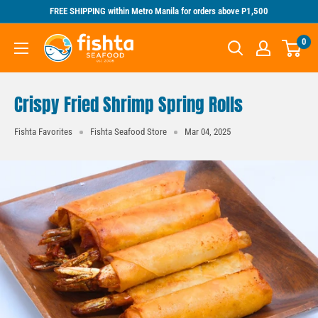
Skip
FREE SHIPPING within Metro Manila for orders above P1,500
to
Fishta
0
content
Seafood
Crispy Fried Shrimp Spring Rolls
Fishta Favorites
Fishta Seafood Store
Mar 04, 2025