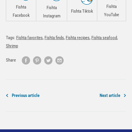
Fishta
Fishta
Fishta
Fishta Tiktok
YouTube
Facebook
Instagram
Tags:
Fishta favorites
,
Fishta finds
,
Fishta recipes
,
Fishta seafood
,
Shrimp
Share
Previous article
Next article