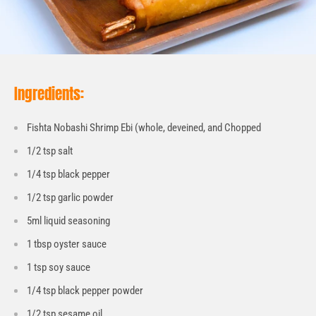
Ingredients:
Fishta Nobashi Shrimp Ebi (whole, deveined, and Chopped
1/2 tsp salt
1/4 tsp black pepper
1/2 tsp garlic powder
5ml liquid seasoning
1 tbsp oyster sauce
1 tsp soy sauce
1/4 tsp black pepper powder
1/2 tsp sesame oil