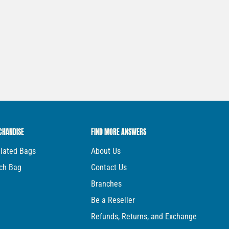
CHANDISE
FIND MORE ANSWERS
ulated Bags
About Us
ch Bag
Contact Us
Branches
Be a Reseller
Refunds, Returns, and Exchange