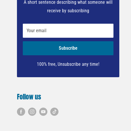
A short sentence describing what someone will
receive by subscribing
Your email
Subscribe
100% free, Unsubscribe any time!
Follow us