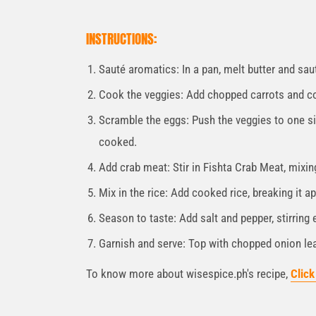
INSTRUCTIONS:
Sauté aromatics: In a pan, melt butter and sauté
Cook the veggies: Add chopped carrots and coo
Scramble the eggs: Push the veggies to one sid
cooked.
Add crab meat: Stir in Fishta Crab Meat, mixin
Mix in the rice: Add cooked rice, breaking it ap
Season to taste: Add salt and pepper, stirring 
Garnish and serve: Top with chopped onion lea
To know more about wisespice.ph's recipe,
Click