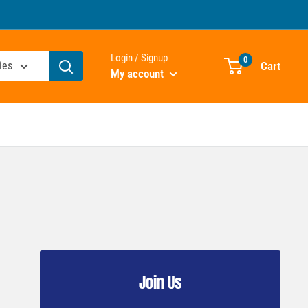
Login / Signup
0
Cart
ies
My account
Join Us