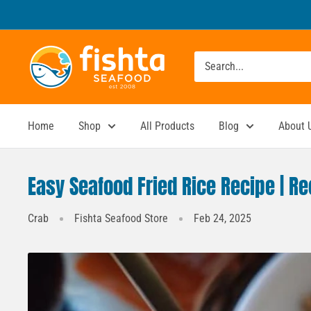
Skip
to
content
Fishta
Seafood
Home
Shop
All Products
Blog
About 
Easy Seafood Fried Rice Recipe | R
Crab
Fishta Seafood Store
Feb 24, 2025