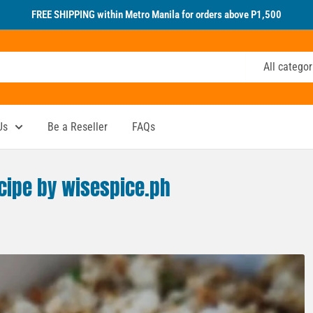
FREE SHIPPING within Metro Manila for orders above P1,500
All categor
Us
Be a Reseller
FAQs
ecipe by wisespice.ph