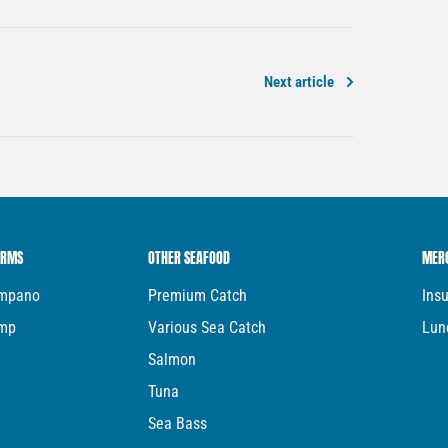
Next article
ARMS
OTHER SEAFOOD
MER
ompano
Premium Catch
Ins
imp
Various Sea Catch
Lun
Salmon
Tuna
Sea Bass