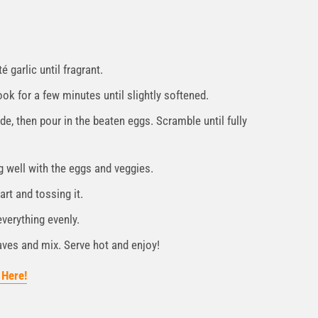
 garlic until fragrant.
k for a few minutes until slightly softened.
e, then pour in the beaten eggs. Scramble until fully
g well with the eggs and veggies.
art and tossing it.
everything evenly.
ves and mix. Serve hot and enjoy!
 Here!