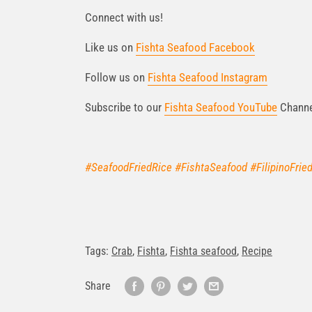
Connect with us!
Like us on
Fishta Seafood Facebook
Follow us on
Fishta Seafood Instagram
Subscribe to our
Fishta Seafood YouTube
Chann
#SeafoodFriedRice #FishtaSeafood #FilipinoFrie
Tags:
Crab
,
Fishta
,
Fishta seafood
,
Recipe
Share