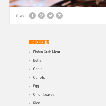
Share
INGREDIENTS
Fishta Crab Meat
Butter
Garlic
Carrots
Egg
Onion Leaves
Rice