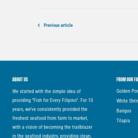
Previous article
ABOUT US
FROM OUR F
Golden P
We started with the simple idea of
providing “Fish for Every Filipino”. For 10
White Shr
years, we’ve consistently provided the
Bangus
freshest seafood from farm to market,
Tilapia
with a vision of becoming the trailblazer
in the seafood industry, providing clean,