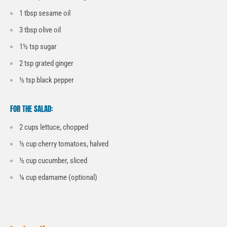
1 tbsp sesame oil
3 tbsp olive oil
1½ tsp sugar
2 tsp grated ginger
½ tsp black pepper
FOR THE SALAD:
2 cups lettuce, chopped
½ cup cherry tomatoes, halved
½ cup cucumber, sliced
¼ cup edamame (optional)