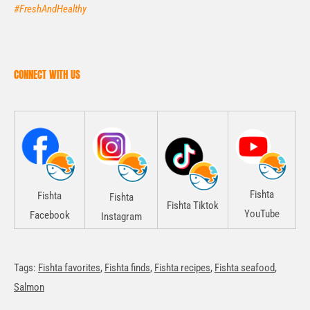
#FreshAndHealthy
CONNECT WITH US
Fishta
Fishta
Fishta
Fishta Tiktok
YouTube
Facebook
Instagram
Tags:
Fishta favorites
,
Fishta finds
,
Fishta recipes
,
Fishta seafood
,
Salmon