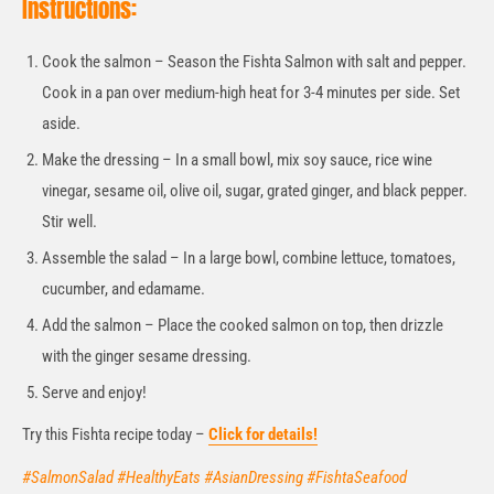
Instructions:
Cook the salmon – Season the Fishta Salmon with salt and pepper.
Cook in a pan over medium-high heat for 3-4 minutes per side. Set
aside.
Make the dressing – In a small bowl, mix soy sauce, rice wine
vinegar, sesame oil, olive oil, sugar, grated ginger, and black pepper.
Stir well.
Assemble the salad – In a large bowl, combine lettuce, tomatoes,
cucumber, and edamame.
Add the salmon – Place the cooked salmon on top, then drizzle
with the ginger sesame dressing.
Serve and enjoy!
Try this Fishta recipe today –
Click for details!
#SalmonSalad #HealthyEats #AsianDressing #FishtaSeafood