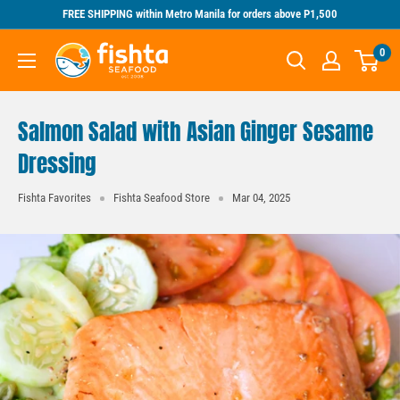
Skip
FREE SHIPPING within Metro Manila for orders above P1,500
to
Fishta
0
content
Seafood
Salmon Salad with Asian Ginger Sesame
Dressing
Fishta Favorites
Fishta Seafood Store
Mar 04, 2025