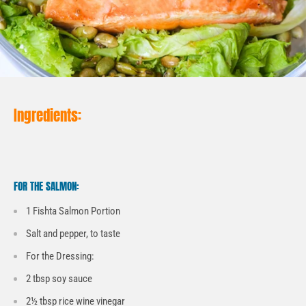
Ingredients:
FOR THE SALMON:
1 Fishta Salmon Portion
Salt and pepper, to taste
For the Dressing:
2 tbsp soy sauce
2½ tbsp rice wine vinegar