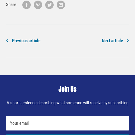
Share
Previous article
Next article
Join Us
A short sentence describing what someone will receive by subscribing
Your email