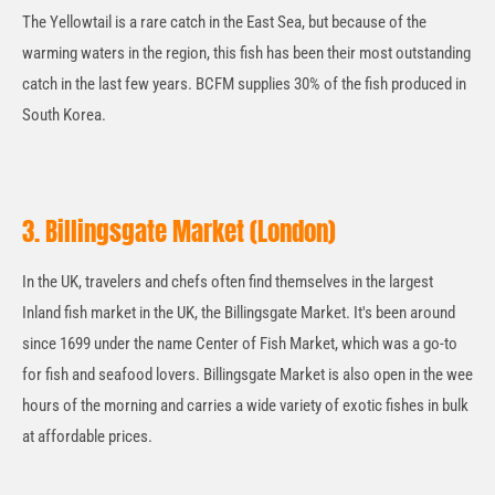
The Yellowtail is a rare catch in the East Sea, but because of the
warming waters in the region, this fish has been their most outstanding
catch in the last few years. BCFM supplies 30% of the fish produced in
South Korea.
3. Billingsgate Market (London)
In the UK, travelers and chefs often find themselves in the largest
Inland fish market in the UK, the Billingsgate Market. It's been around
since 1699 under the name Center of Fish Market, which was a go-to
for fish and seafood lovers. Billingsgate Market is also open in the wee
hours of the morning and carries a wide variety of exotic fishes in bulk
at affordable prices.