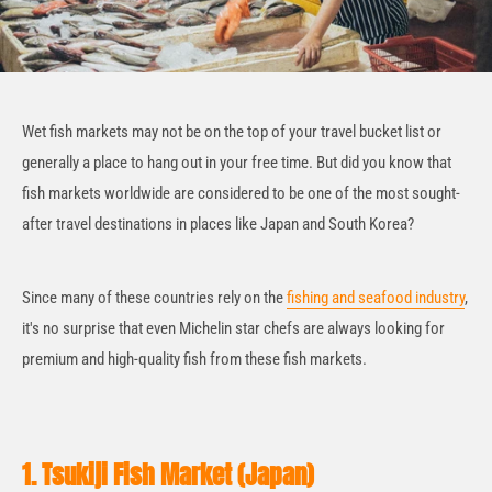
Wet fish markets may not be on the top of your travel bucket list or
generally a place to hang out in your free time. But did you know that
fish markets worldwide are considered to be one of the most sought-
after travel destinations in places like Japan and South Korea?
Since many of these countries rely on the
fishing and seafood industry
,
it's no surprise that even Michelin star chefs are always looking for
premium and high-quality fish from these fish markets.
1. Tsukiji Fish Market (Japan)