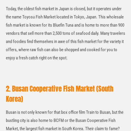
Today, the oldest fish market in Japan is closed, but it operates under
the name Toyosu Fish Market located in Tokyo, Japan. This wholesale
fish market is known for its Bluefin Tuna and is home to more than 900
vendors that sell more than 2,500 tons of seafood daily. Many travelers
and foodies find themselves in awe of this fish market for the variety it
offers, where raw fish can also be shopped and cooked for you to
enjoy a fresh catch right on the spot.
2. Busan Cooperative Fish Market (South
Korea)
Busan is not only known for that box office film Train to Busan, but the
bustling city is also home to BCFM or the Busan Cooperative Fish
Market, the largest fish market in South Korea. Their claim to fame?