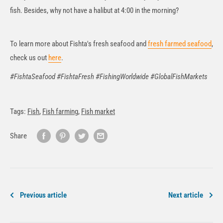
fish. Besides, why not have a halibut at 4:00 in the morning?
To learn more about Fishta's fresh seafood and
fresh farmed seafood
,
check us out
here
.
#FishtaSeafood #FishtaFresh #FishingWorldwide #GlobalFishMarkets
Tags:
Fish
,
Fish farming
,
Fish market
Share
Previous article
Next article