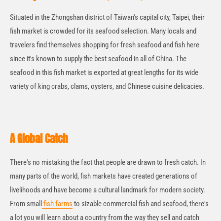
Situated in the Zhongshan district of Taiwan's capital city, Taipei, their
fish market is crowded for its seafood selection. Many locals and
travelers find themselves shopping for fresh seafood and fish here
since it's known to supply the best seafood in all of China. The
seafood in this fish market is exported at great lengths for its wide
variety of king crabs, clams, oysters, and Chinese cuisine delicacies.
A Global Catch
There's no mistaking the fact that people are drawn to fresh catch. In
many parts of the world, fish markets have created generations of
livelihoods and have become a cultural landmark for modern society.
From small
fish farms
to sizable commercial fish and seafood, there's
a lot you will learn about a country from the way they sell and catch