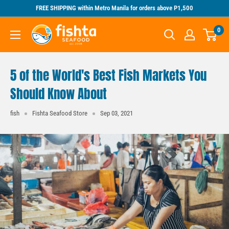
Skip
FREE SHIPPING within Metro Manila for orders above P1,500
to
Fishta
0
content
Seafood
5 of the World's Best Fish Markets You
Should Know About
fish
Fishta Seafood Store
Sep 03, 2021