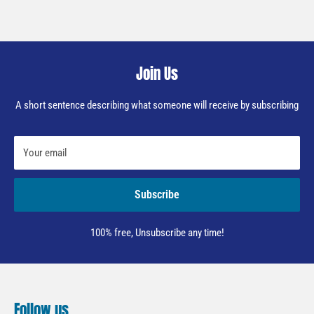
Join Us
A short sentence describing what someone will receive by subscribing
Your email
Subscribe
100% free, Unsubscribe any time!
Follow us