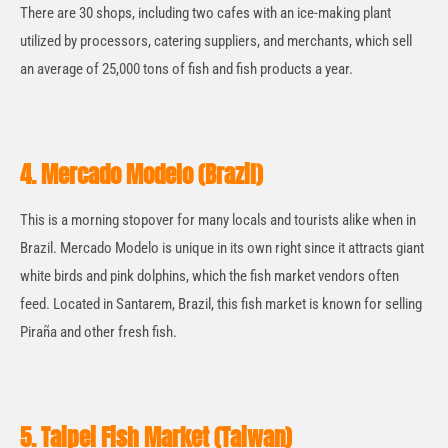
There are 30 shops, including two cafes with an ice-making plant
utilized by processors, catering suppliers, and merchants, which sell
an average of 25,000 tons of fish and fish products a year.
4. Mercado Modelo (Brazil)
This is a morning stopover for many locals and tourists alike when in
Brazil. Mercado Modelo is unique in its own right since it attracts giant
white birds and pink dolphins, which the fish market vendors often
feed. Located in Santarem, Brazil, this fish market is known for selling
Piraña and other fresh fish.
5. Taipei Fish Market (Taiwan)