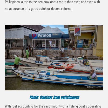
Philippines, a trip to the sea now costs more than ever, and even with
no assurance of a good catch or decent returns.
Photo: Courtesy from gettyimages
With fuel accounting for the vast majority of a fishing boat’s operating