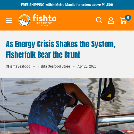
Skip
FREE SHIPPING within Metro Manila for orders above P1,500
to
Fishta
0
content
Seafood
As Energy Crisis Shakes the System,
Fisherfolk Bear the Brunt
#FishtaSeafood
Fishta Seafood Store
Apr 23, 2026