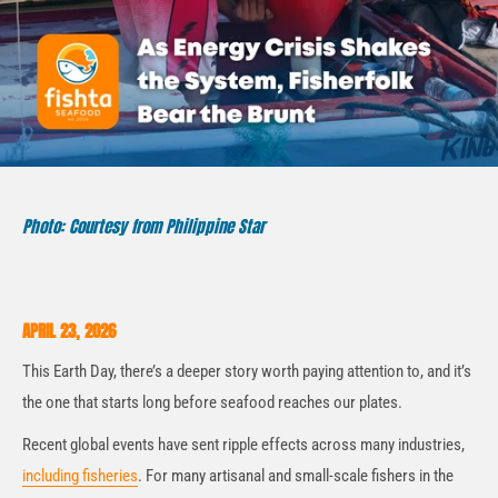
Photo: Courtesy from Philippine Star
APRIL 23, 2026
This Earth Day, there’s a deeper story worth paying attention to, and it’s
the one that starts long before seafood reaches our plates.
Recent global events have sent ripple effects across many industries,
including fisheries
. For many artisanal and small-scale fishers in the