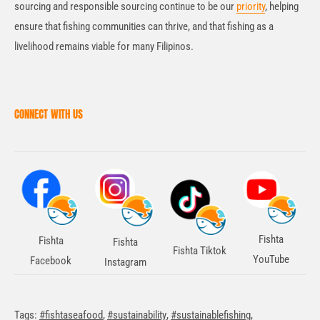
sourcing and responsible sourcing continue to be our
priority
, helping
ensure that fishing communities can thrive, and that fishing as a
livelihood remains viable for many Filipinos.
CONNECT WITH US
Fishta
Fishta
Fishta
Fishta Tiktok
YouTube
Facebook
Instagram
Tags:
#fishtaseafood
,
#sustainability
,
#sustainablefishing
,