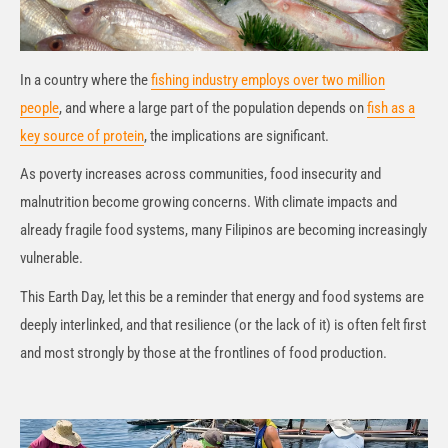
In a country where the
fishing industry employs over two million
people
, and where a large part of the population depends on
fish as a
key source of protein
, the implications are significant.
As poverty increases across communities, food insecurity and
malnutrition become growing concerns. With climate impacts and
already fragile food systems, many Filipinos are becoming increasingly
vulnerable.
This Earth Day, let this be a reminder that energy and food systems are
deeply interlinked, and that resilience (or the lack of it) is often felt first
and most strongly by those at the frontlines of food production.