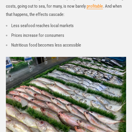
costs, going out to sea, for many, is now barely
profitable
. And when
that happens, the effects cascade:
Less seafood reaches local markets
Prices increase for consumers
Nutritious food becomes less accessible