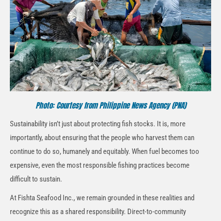
Photo: Courtesy from Philippine News Agency (PNA)
Sustainability isn’t just about protecting fish stocks. It is, more
importantly, about ensuring that the people who harvest them can
continue to do so, humanely and equitably. When fuel becomes too
expensive, even the most responsible fishing practices become
difficult to sustain.
At Fishta Seafood Inc., we remain grounded in these realities and
recognize this as a shared responsibility. Direct-to-community