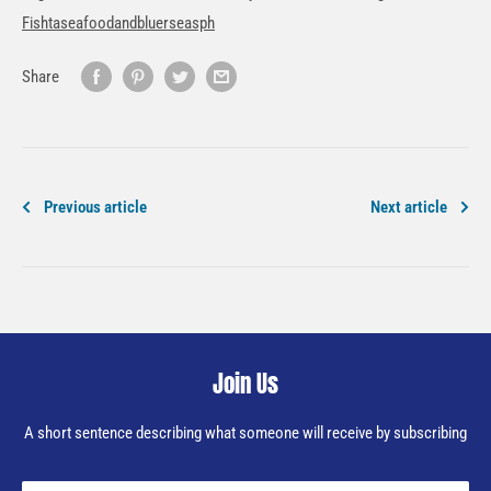
Fishtaseafoodandbluerseasph
Share
Previous article
Next article
Join Us
A short sentence describing what someone will receive by subscribing