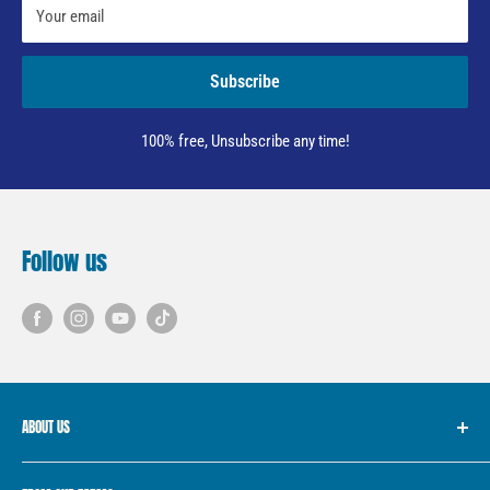
Your email
Subscribe
100% free, Unsubscribe any time!
Follow us
ABOUT US
We started with the simple idea of providing “Fish for Every