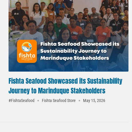
Fishta Seafood Showcased its Sustainability
Journey to Marinduque Stakeholders
#FishtaSeafood
Fishta Seafood Store
May 15, 2026