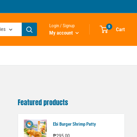
Login / Signup
0
Cart
ies
My account
Featured products
Ebi Burger Shrimp Patty
Sale
₱295.00