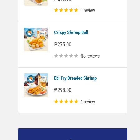
price
1 review
Crispy Shrimp Ball
Sale
₱275.00
price
No reviews
Ebi Fry Breaded Shrimp
Sale
₱298.00
price
1 review