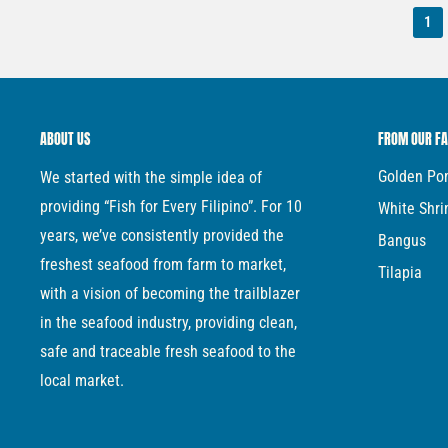
1
ABOUT US
FROM OUR F
Golden P
We started with the simple idea of
providing “Fish for Every Filipino”. For 10
White Shr
years, we’ve consistently provided the
Bangus
freshest seafood from farm to market,
Tilapia
with a vision of becoming the trailblazer
in the seafood industry, providing clean,
safe and traceable fresh seafood to the
local market.