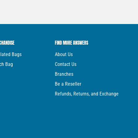
CHANDISE
FIND MORE ANSWERS
ulated Bags
About Us
ch Bag
Contact Us
Branches
Be a Reseller
Refunds, Returns, and Exchange