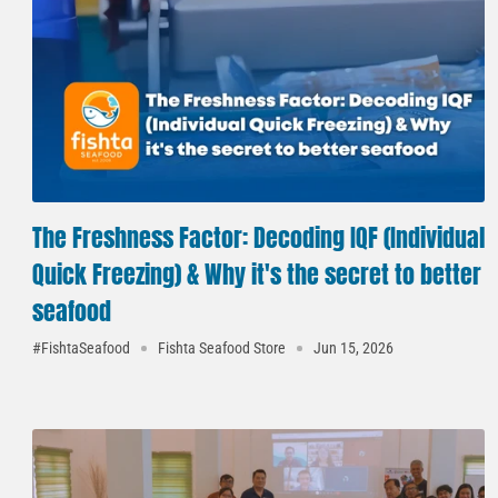
The Freshness Factor: Decoding IQF (Individual
Quick Freezing) & Why it's the secret to better
seafood
#FishtaSeafood
Fishta Seafood Store
Jun 15, 2026