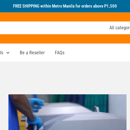
FREE SHIPPING within Metro Manila for orders above P1,500
All categor
Us
Be a Reseller
FAQs