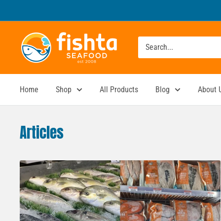
Skip
to
content
Fishta
Seafood
Home
Shop
All Products
Blog
About 
Articles