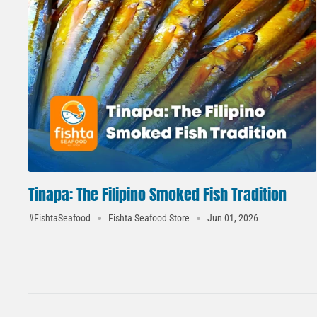
Tinapa: The Filipino Smoked Fish Tradition
#FishtaSeafood
Fishta Seafood Store
Jun 01, 2026