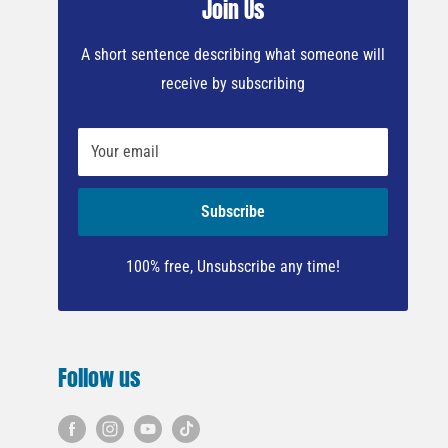
Join Us
A short sentence describing what someone will
receive by subscribing
Your email
Subscribe
100% free, Unsubscribe any time!
Follow us