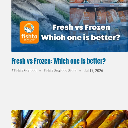
Fresh vs Frozen: Which one is better?
#FishtaSeafood
Fishta Seafood Store
Jul 17, 2026