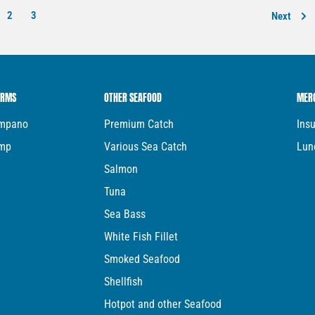
2
3
Next
ARMS
OTHER SEAFOOD
MER
ompano
Premium Catch
Ins
imp
Various Sea Catch
Lun
Salmon
Tuna
Sea Bass
White Fish Fillet
Smoked Seafood
Shellfish
Hotpot and other Seafood