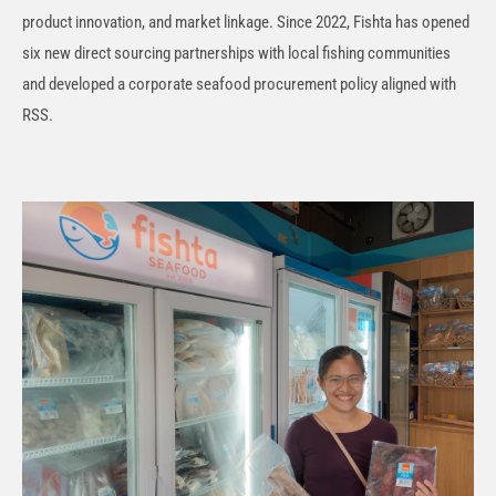
product innovation, and market linkage. Since 2022, Fishta has opened
six new direct sourcing partnerships with local fishing communities
and developed a corporate seafood procurement policy aligned with
RSS.