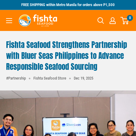
Skip
FREE SHIPPING within Metro Manila for orders above P1,500
to
Fishta
0
content
Seafood
Fishta Seafood Strengthens Partnership
with Bluer Seas Philippines to Advance
Responsible Seafood Sourcing
#Partnership
Fishta Seafood Store
Dec 19, 2025