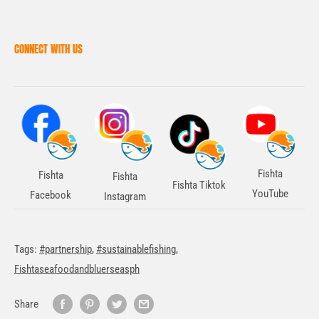
CONNECT WITH US
Fishta
Fishta
Fishta
Fishta Tiktok
YouTube
Facebook
Instagram
Tags:
#partnership
,
#sustainablefishing
,
Fishtaseafoodandbluerseasph
Share