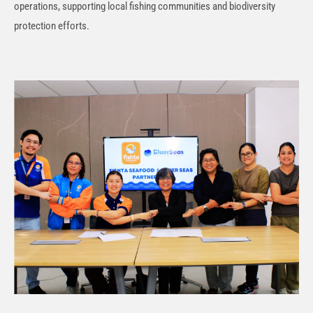
operations, supporting local fishing communities and biodiversity
protection efforts.