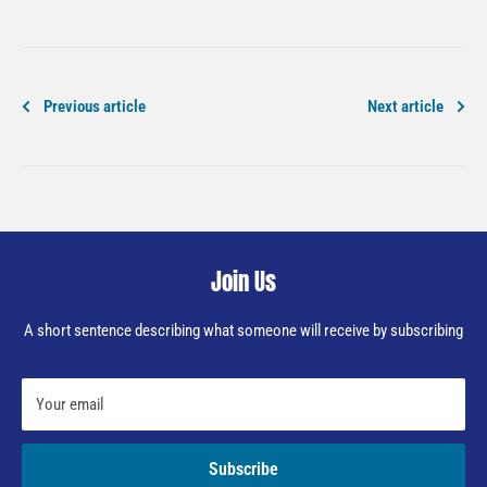
Previous article
Next article
Join Us
A short sentence describing what someone will receive by subscribing
Your email
Subscribe