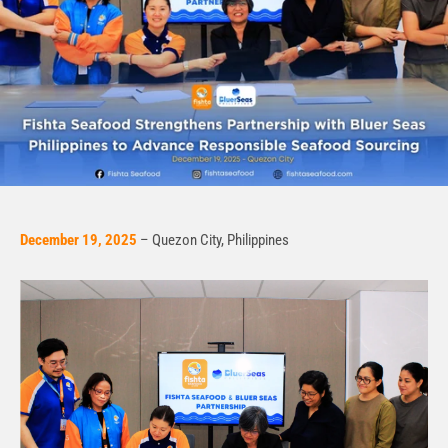
December 19, 2025
– Quezon City, Philippines