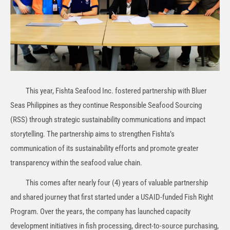
This year, Fishta Seafood Inc. fostered partnership with Bluer
Seas Philippines as they continue Responsible Seafood Sourcing
(RSS) through strategic sustainability communications and impact
storytelling. The partnership aims to strengthen Fishta’s
communication of its sustainability efforts and promote greater
transparency within the seafood value chain.
This comes after nearly four (4) years of valuable partnership
and shared journey that first started under a USAID-funded Fish Right
Program. Over the years, the company has launched capacity
development initiatives in fish processing, direct-to-source purchasing,