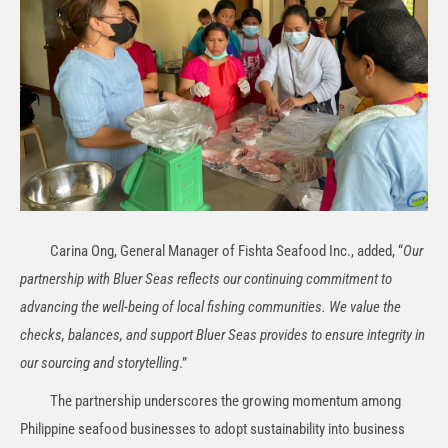
Carina Ong, General Manager of Fishta Seafood Inc., added, “
Our
partnership with Bluer Seas reflects our continuing commitment to
advancing the well-being of local fishing communities. We value the
checks, balances, and support Bluer Seas provides to ensure integrity in
our sourcing and storytelling
.”
The partnership underscores the growing momentum among
Philippine seafood businesses to adopt sustainability into business