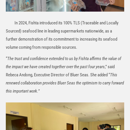
In 2024, Fishta introduced its 100% TLS (Traceable and Locally
Sourced) seafood line in leading supermarkets nationwide, as a
further demonstration of its commitment to increasing its seafood
volume coming from responsible sources.
“
The trust and confidence extended to us by Fishta affirms the value of
the impact we have created together over the past four years
,” said
Rebeca Andong, Executive Director of Bluer Seas. She added “
This
renewed collaboration provides Bluer Seas the optimism to carry forward
this important work.
”