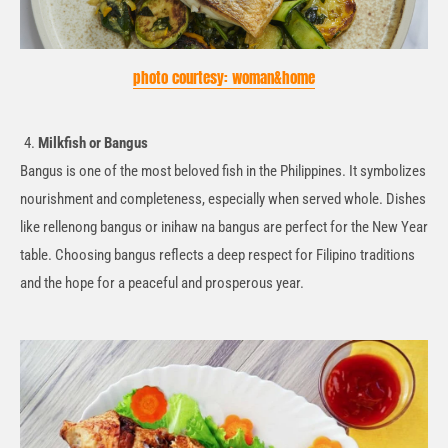
photo courtesy: woman&home
Milkfish or
Bangus
Bangus
is one of the most beloved fish in the Philippines. It symbolizes
nourishment and completeness, especially when
served
whole. Dishes
like
rellenong
bangus
or
inihaw
na
bangus
are perfect for the New Year
table. Choosing
bangus
reflects a deep respect for Filipino traditions
and the hope for a peaceful and prosperous year.