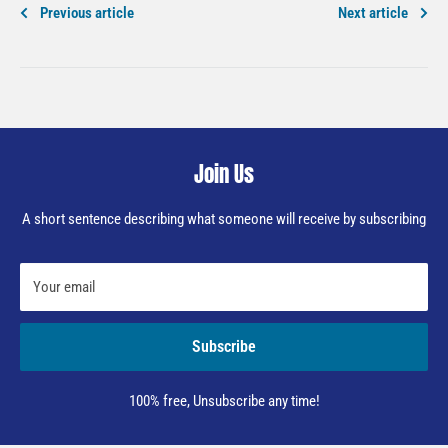
Previous article
Next article
Join Us
A short sentence describing what someone will receive by subscribing
Your email
Subscribe
100% free, Unsubscribe any time!