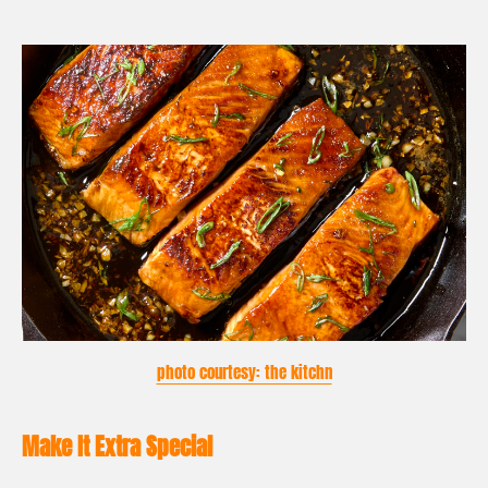
photo courtesy: the kitchn
Make It Extra Special