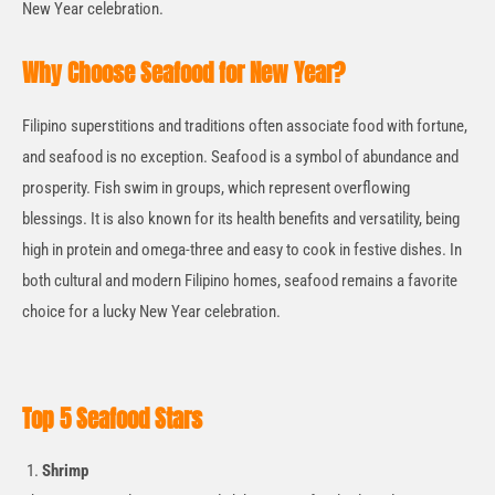
New Year celebration.
Why Choose Seafood for New Year?
Filipino superstitions and traditions often associate food with fortune,
and seafood is no exception. Seafood is a symbol of abundance and
prosperity. Fish swim in groups, which represent overflowing
blessings. It is also known for its health benefits and versatility, being
high in protein and omega-three and easy to cook in festive dishes. In
both cultural and modern Filipino homes, seafood
remains
a favorite
choice for a lucky New Year celebration.
Top 5 Seafood Stars
Shrimp