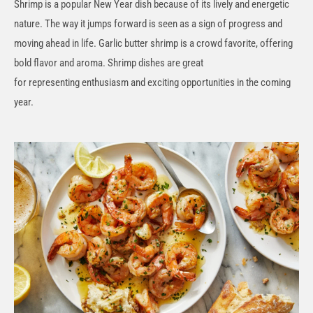
Shrimp is a popular New Year dish because of its lively and energetic
nature. The way it jumps forward is seen as a sign of progress and
moving ahead in life. Garlic butter shrimp is a crowd favorite, offering
bold flavor and aroma. Shrimp dishes are great
for
representing
enthusiasm and exciting opportunities in the coming
year.