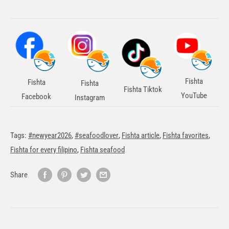
Fishta
Fishta
Fishta
Fishta Tiktok
YouTube
Facebook
Instagram
Tags:
#newyear2026
,
#seafoodlover
,
Fishta article
,
Fishta favorites
,
Fishta for every filipino
,
Fishta seafood
Share