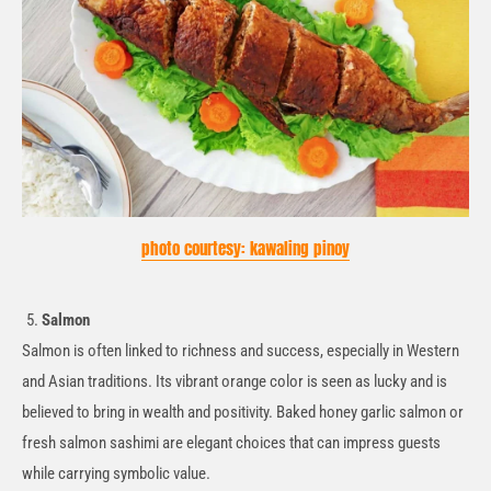
photo courtesy: kawaling pinoy
Salmon
Salmon is often linked to richness and success, especially in Western
and Asian traditions. Its vibrant orange color is seen as lucky and is
believed to bring in wealth and positivity. Baked
honey
garlic salmon or
fresh salmon sashimi are elegant choices that can impress guests
while carrying symbolic value.