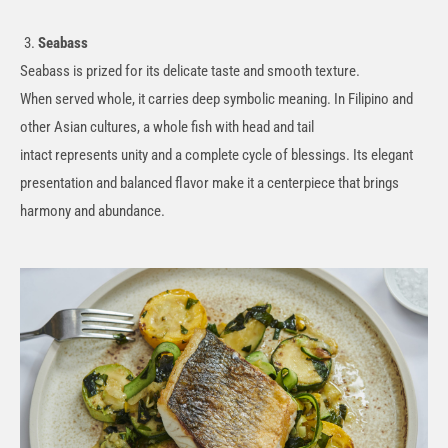
Seabass
Seabass is prized for its delicate taste and smooth texture.
When
served
whole, it carries deep symbolic meaning. In Filipino and
other Asian cultures, a whole fish with head and tail
intact
represents
unity and a complete cycle of blessings. Its elegant
presentation and balanced flavor make it a centerpiece that brings
harmony and abundance.