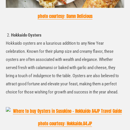
photo courtesy: Damn Delicious
Hokkaido Oysters
Hokkaido oysters are a luxurious addition to any New Year
celebration. Known for their plump size and creamy flavor, these
oysters are often associated with wealth and elegance. Whether
served fresh with calamansi or baked with garlic and cheese, they
bring a touch of indulgence to the table. Oysters are also believed to
attract good fortune and elevate your feast, making them a perfect
choice for those wishing for growth and success in the year ahead.
photo courtesy: Hokkaido.A4.JP