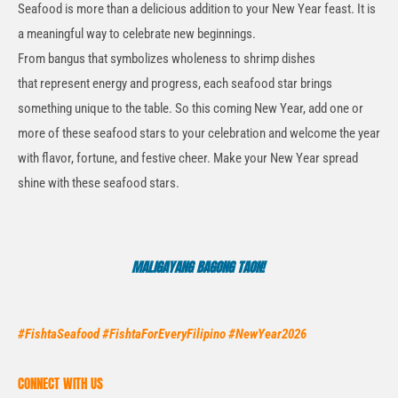
Seafood is more than a delicious addition to your New Year feast. It is
a meaningful way to celebrate new beginnings.
From
bangus
that
symbolizes
wholeness to shrimp dishes
that
represent
energy and progress, each seafood star brings
something unique to the table.
So
this coming New Year, add one or
more of these seafood stars to your celebration and welcome the year
with flavor, fortune, and festive cheer. Make your New Year spread
shine with these seafood stars.
MALIGAYANG BAGONG TAON!
#FishtaSeafood #FishtaForEveryFilipino #NewYear2026
CONNECT WITH US