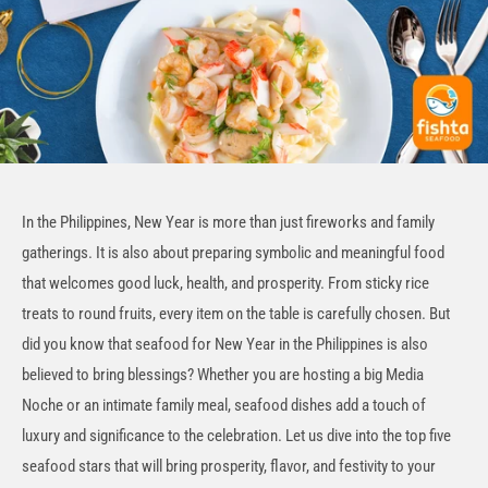
In the Philippines, New Year is more than just fireworks and family
gatherings. It is also about preparing symbolic and meaningful food
that welcomes good luck, health, and prosperity. From sticky rice
treats to round fruits, every item on the table is carefully chosen. But
did you know that seafood for New Year in the Philippines is also
believed to bring blessings? Whether you are hosting a big Media
Noche or an intimate family meal, seafood dishes add a touch of
luxury and significance to the celebration
. Let us dive into the top five
seafood stars that will bring prosperity, flavor, and festivity to your