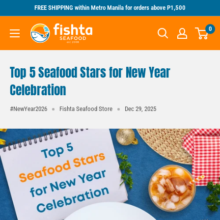
Skip
FREE SHIPPING within Metro Manila for orders above P1,500
to
Fishta
0
content
Seafood
Top 5 Seafood Stars for New Year
Celebration
#NewYear2026
Fishta Seafood Store
Dec 29, 2025