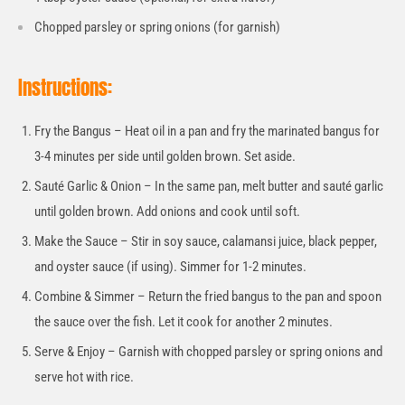
Chopped parsley or spring onions (for garnish)
Instructions:
Fry the Bangus – Heat oil in a pan and fry the marinated bangus for
3-4 minutes per side until golden brown. Set aside.
Sauté Garlic & Onion – In the same pan, melt butter and sauté garlic
until golden brown. Add onions and cook until soft.
Make the Sauce – Stir in soy sauce, calamansi juice, black pepper,
and oyster sauce (if using). Simmer for 1-2 minutes.
Combine & Simmer – Return the fried bangus to the pan and spoon
the sauce over the fish. Let it cook for another 2 minutes.
Serve & Enjoy – Garnish with chopped parsley or spring onions and
serve hot with rice.