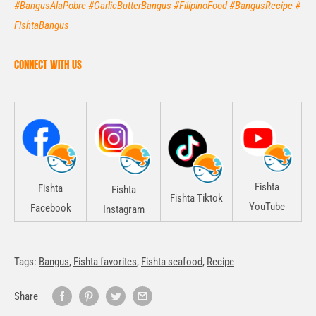
#BangusAlaPobre #GarlicButterBangus #FilipinoFood #BangusRecipe #
FishtaBangus
CONNECT WITH US
Fishta
Fishta
Fishta
Fishta Tiktok
YouTube
Facebook
Instagram
Tags:
Bangus
,
Fishta favorites
,
Fishta seafood
,
Recipe
Share