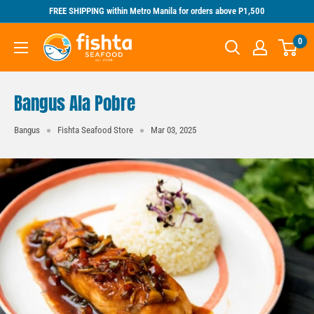
Skip
FREE SHIPPING within Metro Manila for orders above P1,500
to
Fishta
0
content
Seafood
Bangus Ala Pobre
Bangus
Fishta Seafood Store
Mar 03, 2025