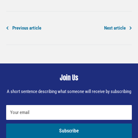
Previous article
Next article
Join Us
A short sentence describing what someone will receive by subscribing
Your email
Subscribe