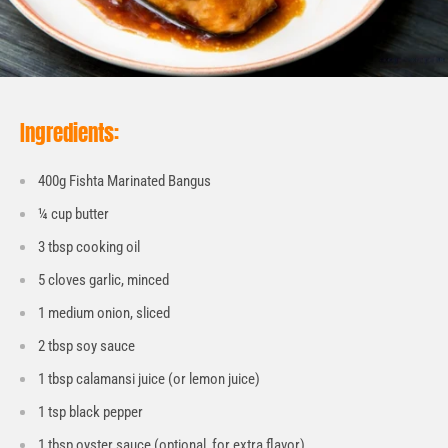
Ingredients:
400g Fishta Marinated Bangus
¼ cup butter
3 tbsp cooking oil
5 cloves garlic, minced
1 medium onion, sliced
2 tbsp soy sauce
1 tbsp calamansi juice (or lemon juice)
1 tsp black pepper
1 tbsp oyster sauce (optional, for extra flavor)