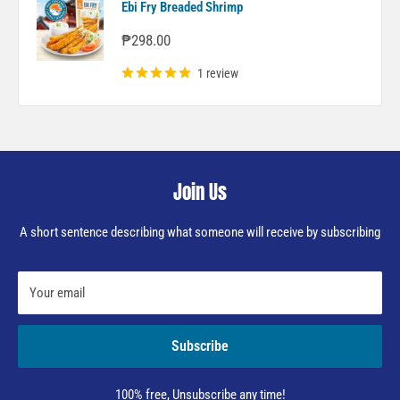
Ebi Fry Breaded Shrimp
Sale
₱298.00
price
1 review
Join Us
A short sentence describing what someone will receive by subscribing
Your email
Subscribe
100% free, Unsubscribe any time!