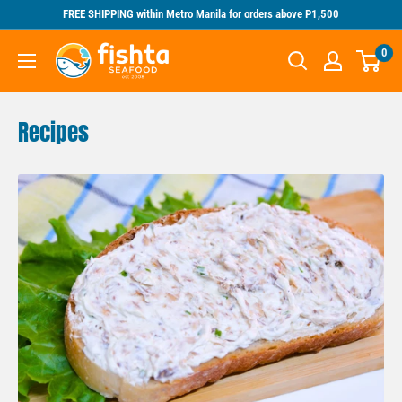
Skip
FREE SHIPPING within Metro Manila for orders above P1,500
to
Fishta
0
content
Seafood
Recipes