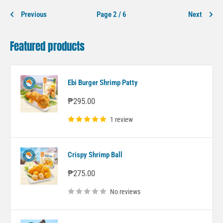
Previous
Page 2 / 6
Next
Featured products
Ebi Burger Shrimp Patty
Sale
₱295.00
price
1 review
Crispy Shrimp Ball
Sale
₱275.00
price
No reviews