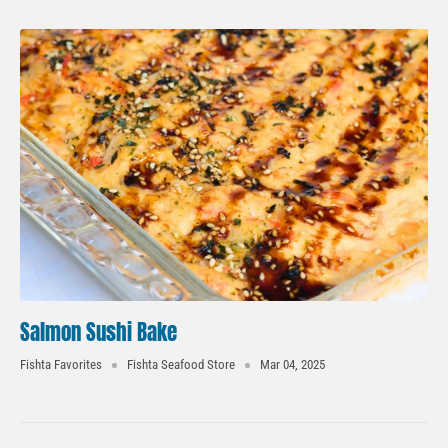
Salmon Sushi Bake
Fishta Favorites
Fishta Seafood Store
Mar 04, 2025