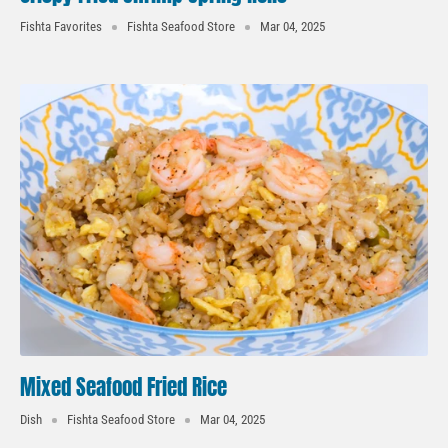
Fishta Favorites
Fishta Seafood Store
Mar 04, 2025
Mixed Seafood Fried Rice
Dish
Fishta Seafood Store
Mar 04, 2025