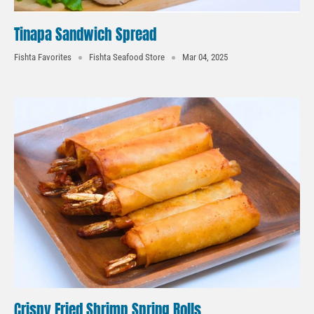
Tinapa Sandwich Spread
Fishta Favorites
Fishta Seafood Store
Mar 04, 2025
Crispy Fried Shrimp Spring Rolls