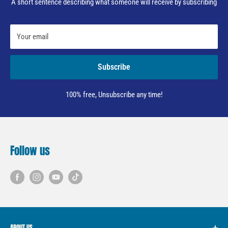
A short sentence describing what someone will receive by subscribing
Your email
Subscribe
100% free, Unsubscribe any time!
Follow us
ABOUT US