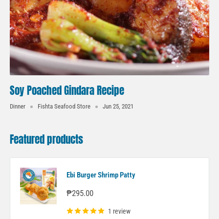
Soy Poached Gindara Recipe
Dinner
Fishta Seafood Store
Jun 25, 2021
Featured products
Ebi Burger Shrimp Patty
Sale
₱295.00
price
1 review