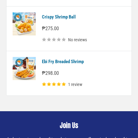
Crispy Shrimp Ball
Sale
₱275.00
price
No reviews
Ebi Fry Breaded Shrimp
Sale
₱298.00
price
1 review
Join Us