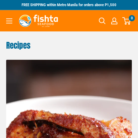
Skip
FREE SHIPPING within Metro Manila for orders above P1,500
to
Fishta
0
content
Seafood
Recipes