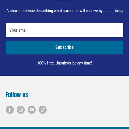
A short sentence describing what someone will receive by subscribing
Your email
Subscribe
100% free, Unsubscribe any time!
Follow us