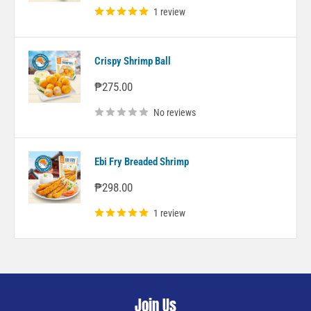
1 review
Crispy Shrimp Ball
Sale
₱275.00
price
No reviews
Ebi Fry Breaded Shrimp
Sale
₱298.00
price
1 review
Join Us