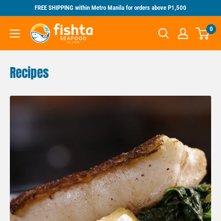
Skip
FREE SHIPPING within Metro Manila for orders above P1,500
to
Fishta
0
content
Seafood
Recipes