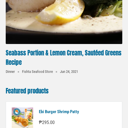
Seabass Portion & Lemon Cream, Sautéed Greens
Recipe
Dinner
Fishta Seafood Store
Jun 24, 2021
Featured products
Ebi Burger Shrimp Patty
Sale
₱295.00
price