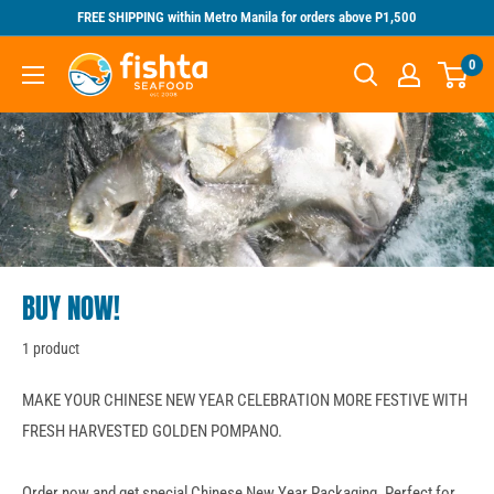
Skip
FREE SHIPPING within Metro Manila for orders above P1,500
to
Fishta
0
content
Seafood
BUY NOW!
1 product
MAKE YOUR CHINESE NEW YEAR CELEBRATION MORE FESTIVE WITH
FRESH HARVESTED GOLDEN POMPANO.
Order now and get special Chinese New Year Packaging. Perfect for