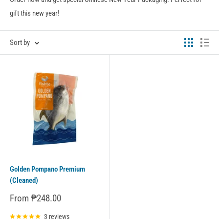
gift this new year!
Sort by
Golden Pompano Premium
(Cleaned)
Sale
From ₱248.00
price
3 reviews