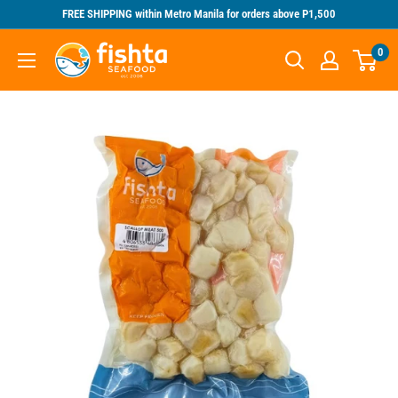
Skip
FREE SHIPPING within Metro Manila for orders above P1,500
to
Fishta
0
content
Seafood