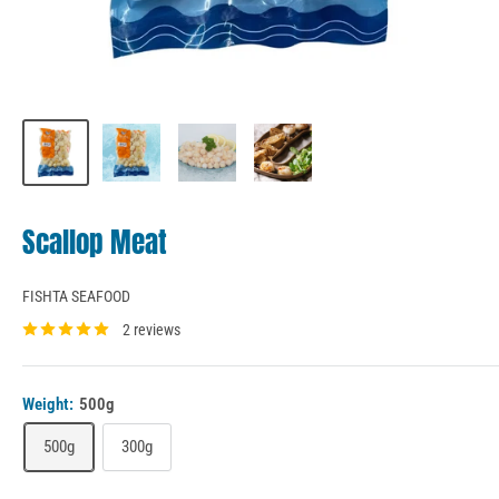
Scallop Meat
FISHTA SEAFOOD
2 reviews
Weight:
500g
500g
300g