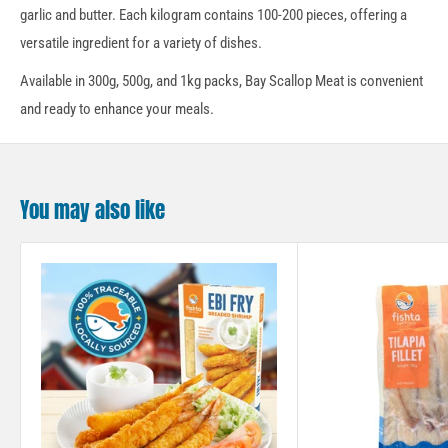
garlic and butter. Each kilogram contains 100-200 pieces, offering a
versatile ingredient for a variety of dishes.
Available in 300g, 500g, and 1kg packs, Bay Scallop Meat is convenient
and ready to enhance your meals.
You may also like