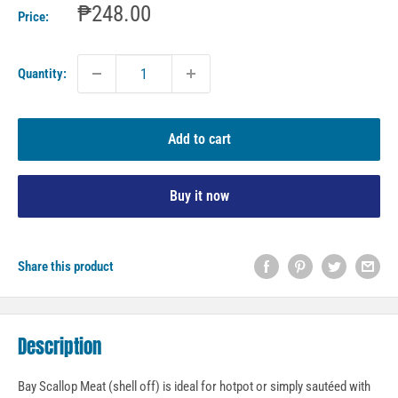
Sale
₱248.00
Price:
price
Quantity:
Add to cart
Buy it now
Share this product
Description
Bay Scallop Meat (shell off) is ideal for hotpot or simply sautéed with