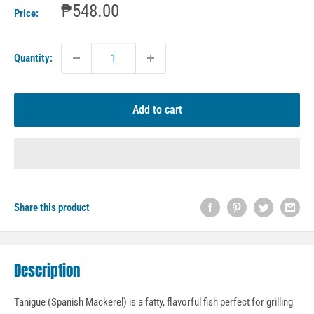
Sale
₱548.00
Price:
price
Quantity:
Add to cart
Share this product
Description
Tanigue (Spanish Mackerel) is a fatty, flavorful fish perfect for grilling