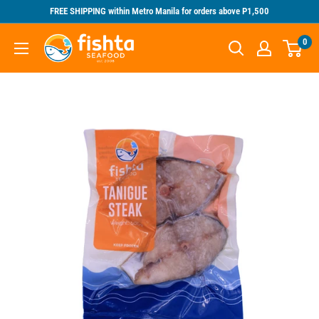
Skip
FREE SHIPPING within Metro Manila for orders above P1,500
to
Fishta
0
content
Seafood