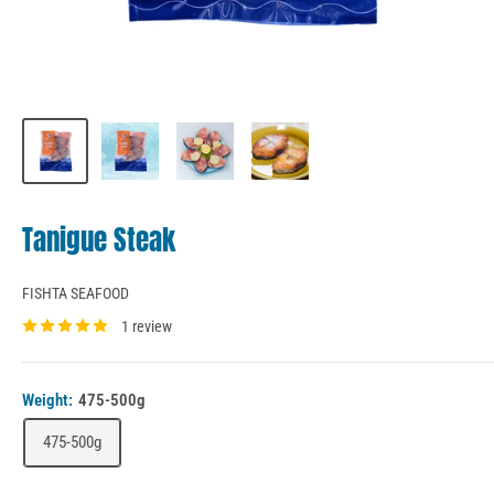
Tanigue Steak
FISHTA SEAFOOD
1 review
Weight:
475-500g
475-500g