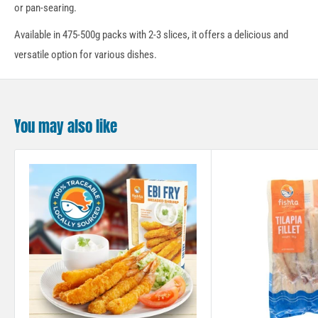
or pan-searing.
Available in 475-500g packs with 2-3 slices, it offers a delicious and
versatile option for various dishes.
You may also like