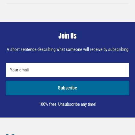
Join Us
A short sentence describing what someone will receive by subscribing
Your email
Subscribe
100% free, Unsubscribe any time!