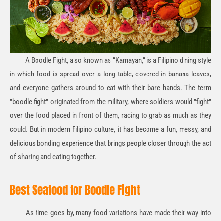
A Boodle Fight, also known as “Kamayan,” is a Filipino dining style
in which food is spread over a long table, covered in banana leaves,
and everyone gathers around to eat with their bare hands. The term
"boodle fight" originated from the military, where soldiers would "fight"
over the food placed in front of them, racing to grab as much as they
could. But in modern Filipino culture, it has become a fun, messy, and
delicious bonding experience that brings people closer through the act
of sharing and eating together.
Best Seafood for Boodle Fight
As time goes by, many food variations have made their way into