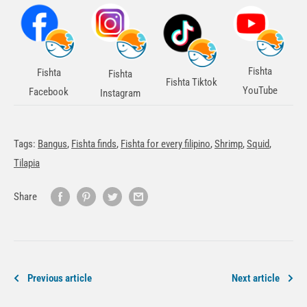
Fishta
Fishta
Fishta
Fishta Tiktok
YouTube
Facebook
Instagram
Tags:
Bangus
,
Fishta finds
,
Fishta for every filipino
,
Shrimp
,
Squid
,
Tilapia
Share
Previous article
Next article