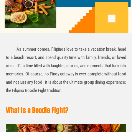
As summer comes, Filipinos love to take a vacation break, head
to a beach resort, and spend quality time with family, friends, or loved
ones. It’s a time filled with laughter, stories, and moments that turn into
memories. Of course, no Pinoy getaway is ever complete without food
and not just any food—it is about the ultimate group dining experience:
the Filipino Boodle Fight tradition.
What is a Boodle Fight?