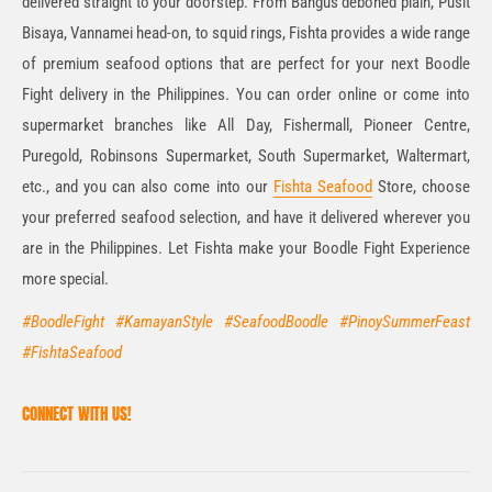
delivered straight to your doorstep. From Bangus deboned plain, Pusit
Bisaya, Vannamei head-on, to squid rings, Fishta provides a wide range
of premium seafood options that are perfect for your next Boodle
Fight delivery in the Philippines. You can order online or come into
supermarket branches like All Day, Fishermall, Pioneer Centre,
Puregold, Robinsons Supermarket, South Supermarket, Waltermart,
etc., and you can also come into our
Fishta Seafood
Store, choose
your preferred seafood selection, and have it delivered wherever you
are in the Philippines. Let Fishta make your Boodle Fight Experience
more special.
#BoodleFight #KamayanStyle #SeafoodBoodle #PinoySummerFeast
#FishtaSeafood
CONNECT WITH US!