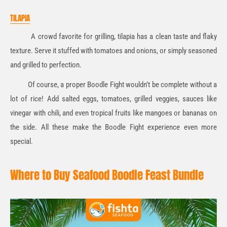
TILAPIA
A crowd favorite for grilling, tilapia has a clean taste and flaky
texture. Serve it stuffed with tomatoes and onions, or simply seasoned
and grilled to perfection.
Of course, a proper Boodle Fight wouldn’t be complete without a
lot of rice! Add salted eggs, tomatoes, grilled veggies, sauces like
vinegar with chili, and even tropical fruits like mangoes or bananas on
the side. All these make the Boodle Fight experience even more
special.
Where to Buy Seafood Boodle Feast Bundle