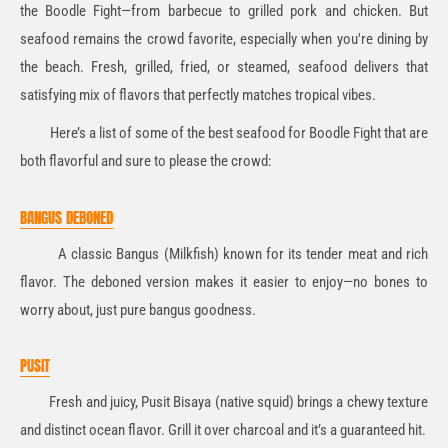
the Boodle Fight—from barbecue to grilled pork and chicken. But
seafood remains the crowd favorite, especially when you're dining by
the beach. Fresh, grilled, fried, or steamed, seafood delivers that
satisfying mix of flavors that perfectly matches tropical vibes.
Here’s a list of some of the best seafood for Boodle Fight that are
both flavorful and sure to please the crowd:
BANGUS DEBONED
A classic Bangus (Milkfish) known for its tender meat and rich
flavor. The deboned version makes it easier to enjoy—no bones to
worry about, just pure bangus goodness.
PUSIT
Fresh and juicy, Pusit Bisaya (native squid) brings a chewy texture
and distinct ocean flavor. Grill it over charcoal and it’s a guaranteed hit.