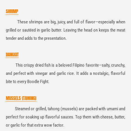
SHRIMP
These shrimps are big, juicy, and full of flavor—especially when
grilled or sautéed in garlic butter. Leaving the head on keeps the meat
tender and adds to the presentation.
DANGGIT
This crispy dried fish is a beloved Filipino favorite—salty, crunchy,
and perfect with vinegar and garlic rice. It adds a nostalgic, flavorful
bite to every Boodle Fight.
MUSSELS (TAHONG)
Steamed or grilled, tahong (mussels) are packed with umami and
perfect for soaking up flavorful sauces. Top them with cheese, butter,
or garlic for that extra wow factor.