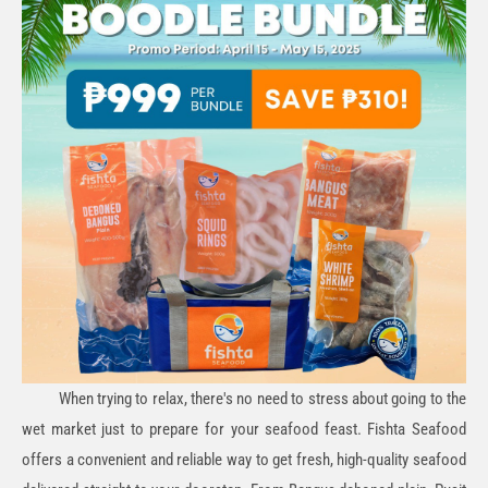
When trying to relax, there's no need to stress about going to the
wet market just to prepare for your seafood feast. Fishta Seafood
offers a convenient and reliable way to get fresh, high-quality seafood