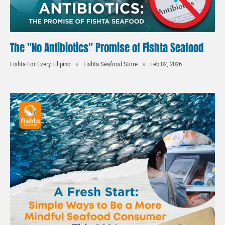
The "No Antibiotics" Promise of Fishta Seafood
Fishta For Every Filipino
Fishta Seafood Store
Feb 02, 2026