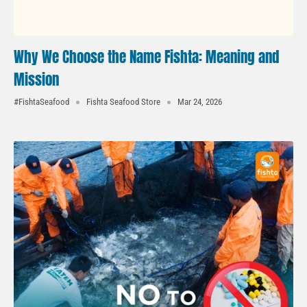
Why We Choose the Name Fishta: Meaning and
Mission
#FishtaSeafood
Fishta Seafood Store
Mar 24, 2026