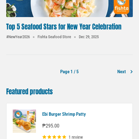
Top 5 Seafood Stars for New Year Celebration
#NewYear2026
Fishta Seafood Store
Dec 29, 2025
Page 1 / 5
Next
Featured products
Ebi Burger Shrimp Patty
Sale
₱295.00
price
1 review