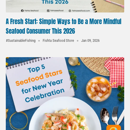
A Fresh Start: Simple Ways to Be a More Mindful
Seafood Consumer This 2026
#SustainableFishing
Fishta Seafood Store
Jan 09, 2026