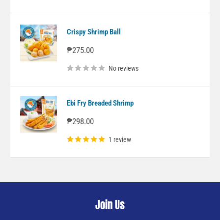
Crispy Shrimp Ball
Sale
₱275.00
price
No reviews
Ebi Fry Breaded Shrimp
Sale
₱298.00
price
1 review
Join Us