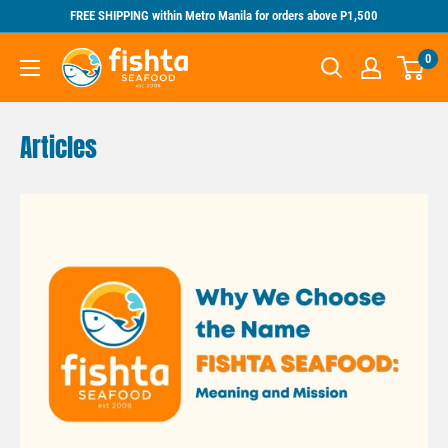
Skip
FREE SHIPPING within Metro Manila for orders above P1,500
to
Fishta
0
content
Seafood
Articles