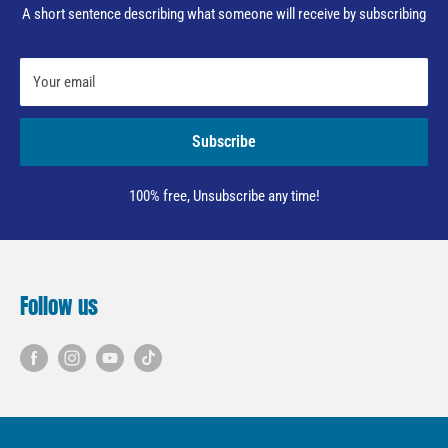
A short sentence describing what someone will receive by subscribing
Your email
Subscribe
100% free, Unsubscribe any time!
Follow us