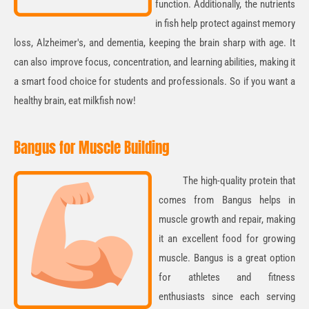
function. Additionally, the nutrients
in fish help
protect against memory
loss, Alzheimer's, and dementia
, keeping the brain sharp with age. It
can also
improve focus, concentration, and learning abilities
, making it
a smart food choice for students and professionals. So if you want a
healthy brain, eat milkfish now!
Bangus for Muscle Building
The high-quality protein that
comes from Bangus helps in
muscle growth and repair
, making
it an excellent food for growing
muscle. Bangus is a great option
for athletes and fitness
enthusiasts since each serving