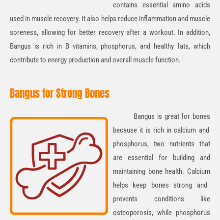
contains essential
amino acids
used in muscle recovery. It also helps reduce inflammation and muscle
soreness, allowing for better recovery after a workout. In addition,
Bangus is rich in
B vitamins, phosphorus, and healthy fats
, which
contribute to energy production and overall muscle function.
Bangus for Strong Bones
Bangus
is great for
bones
because it is rich in
calcium
and
phosphorus
, two nutrients that
are essential for building and
maintaining bone health.
Calcium
helps keep bones strong and
prevents conditions like
osteoporosis, while
phosphorus