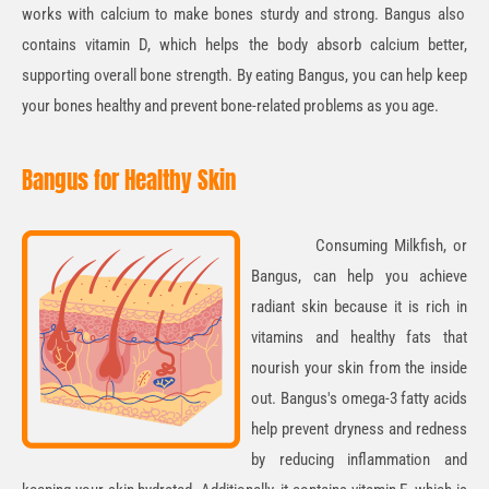
works with calcium to make bones sturdy and strong. Bangus also
contains
vitamin D
, which helps the body absorb calcium better,
supporting overall bone strength. By eating Bangus, you can help keep
your bones healthy and prevent bone-related problems as you age.
Bangus for Healthy Skin
Consuming Milkfish, or
Bangus, can help you achieve
radiant skin
because it is rich in
vitamins and healthy fats that
nourish your skin from the inside
out
. Bangus's omega-3 fatty acids
help prevent dryness and redness
by reducing inflammation and