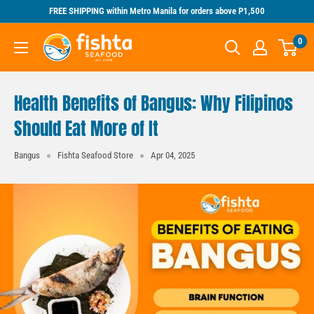
Skip
FREE SHIPPING within Metro Manila for orders above P1,500
to
Fishta
0
content
Seafood
Health Benefits of Bangus: Why Filipinos
Should Eat More of It
Bangus
Fishta Seafood Store
Apr 04, 2025