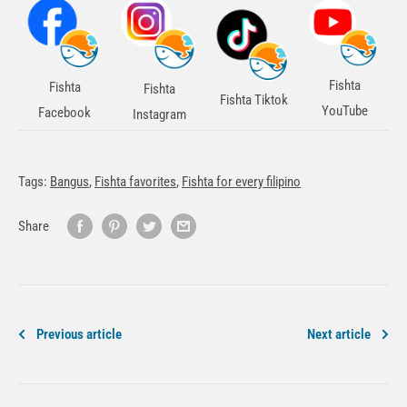
Fishta
Fishta
Fishta
Fishta Tiktok
YouTube
Facebook
Instagram
Tags:
Bangus
,
Fishta favorites
,
Fishta for every filipino
Share
Previous article
Next article