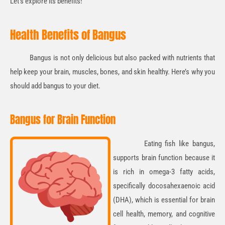
Let’s explore its benefits!
Health Benefits of Bangus
Bangus is not only delicious but also packed with nutrients that
help keep your brain, muscles, bones, and skin healthy. Here’s why you
should add bangus to your diet.
Bangus for Brain Function
Eating fish like
bangus
,
supports brain function because it
is rich in o
mega-3 fatty acids,
specifically docosahexaenoic acid
(DHA)
, which is essential for brain
cell health, memory, and cognitive