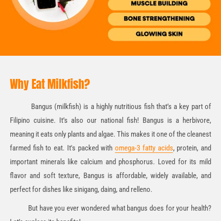
Why Eat Milkfish?
Bangus (milkfish) is a highly nutritious fish that’s a key part of
Filipino cuisine. It’s also our national fish! Bangus is a herbivore,
meaning it eats only plants and algae. This makes it one of the cleanest
farmed fish to eat. It's packed with
omega-3 fatty acids
, protein, and
important minerals like calcium and phosphorus. Loved for its mild
flavor and soft texture, Bangus is affordable, widely available, and
perfect for dishes like sinigang, daing, and relleno.
But have you ever wondered what bangus does for your health?