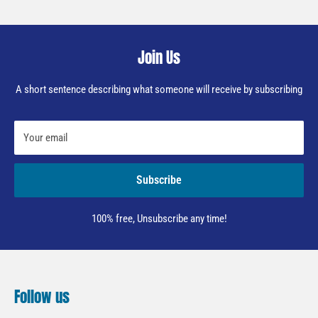
Join Us
A short sentence describing what someone will receive by subscribing
Your email
Subscribe
100% free, Unsubscribe any time!
Follow us