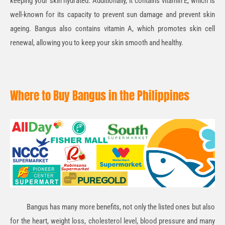
keeping your skin hydrated. Additionally, it contains
vitamin E
, which is
well-known for its capacity to prevent sun damage and prevent skin
ageing. Bangus also contains
vitamin A
, which promotes skin cell
renewal, allowing you to keep your skin smooth and healthy.
Where to Buy Bangus in the Philippines
Bangus has many more benefits, not only the listed ones but also
for the heart, weight loss, cholesterol level, blood pressure and many