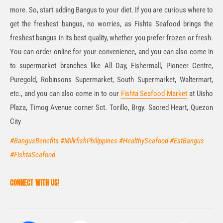
more. So, start adding Bangus to your diet. If you are curious where to
get the freshest bangus, no worries, as Fishta Seafood brings the
freshest bangus in its best quality, whether you prefer frozen or fresh.
You can order online for your convenience, and you can also come in
to supermarket branches like All Day, Fishermall, Pioneer Centre,
Puregold, Robinsons Supermarket, South Supermarket, Waltermart,
etc., and you can also come in to our
Fishta Seafood Market
at Uisho
Plaza, Timog Avenue corner Sct. Torillo, Brgy. Sacred Heart, Quezon
City
#BangusBenefits #MilkfishPhilippines #HealthySeafood #EatBangus
#FishtaSeafood
CONNECT WITH US!