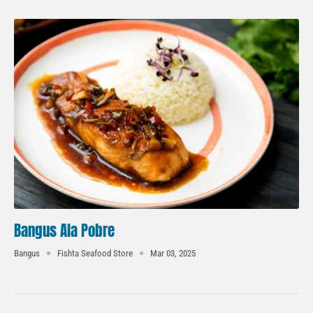
Bangus Ala Pobre
Bangus
Fishta Seafood Store
Mar 03, 2025