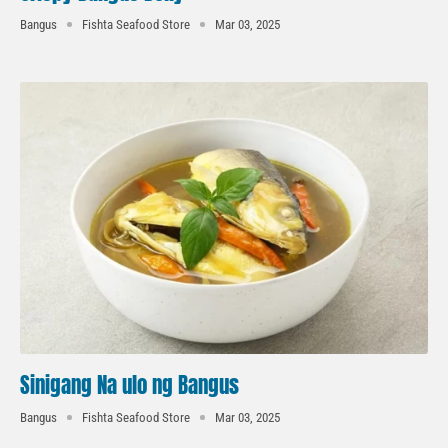
Bangus
Fishta Seafood Store
Mar 03, 2025
Sinigang Na ulo ng Bangus
Bangus
Fishta Seafood Store
Mar 03, 2025