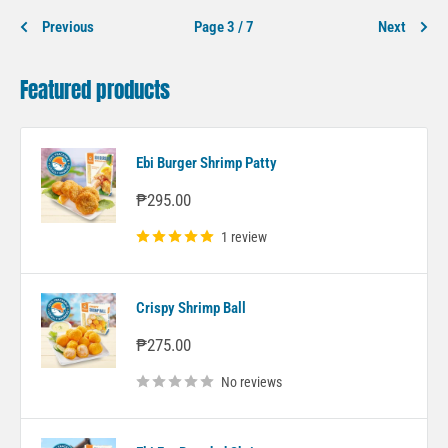
Previous
Page 3 / 7
Next
Featured products
Ebi Burger Shrimp Patty
Sale
₱295.00
price
1 review
Crispy Shrimp Ball
Sale
₱275.00
price
No reviews