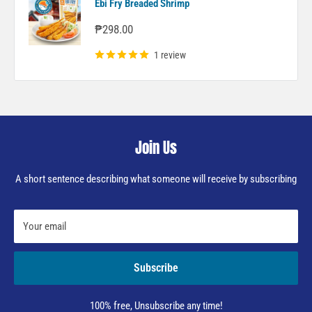
Ebi Fry Breaded Shrimp
Sale
₱298.00
price
1 review
Join Us
A short sentence describing what someone will receive by subscribing
Your email
Subscribe
100% free, Unsubscribe any time!