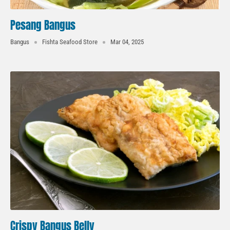
Pesang Bangus
Bangus
Fishta Seafood Store
Mar 04, 2025
Crispy Bangus Belly