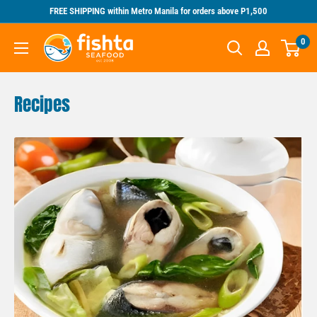
Skip
FREE SHIPPING within Metro Manila for orders above P1,500
to
Fishta
0
content
Seafood
Recipes